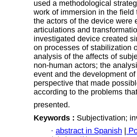
used a methodological strategy
work of immersion in the fiel
the actors of the device were e
articulations and transformat
investigated device created si
on processes of stabilization o
analysis of the affects of sub
non-human actors; the analysis
event and the development of 
perspective that made possibl
according to the problems that
presented.
Keywords :
Subjectivation; in
·
abstract in Spanish
|
Po