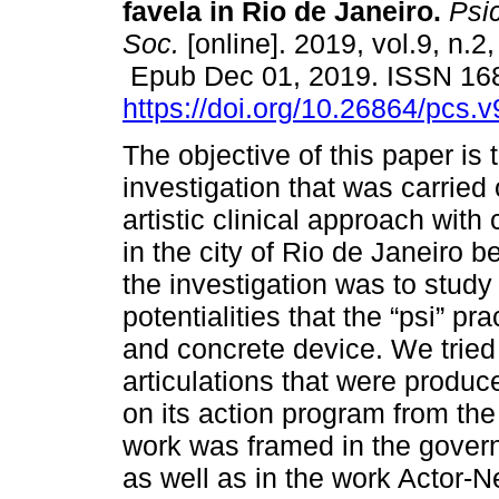
favela in Rio de Janeiro.
Psic
Soc.
[online]. 2019, vol.9, n.2
Epub Dec 01, 2019. ISSN 16
https://doi.org/10.26864/pcs.v
The objective of this paper is 
investigation that was carried 
artistic clinical approach with
in the city of Rio de Janeiro 
the investigation was to study
potentialities that the “psi” pr
and concrete device. We tried
articulations that were produc
on its action program from the 
work was framed in the govern
as well as in the work Actor-