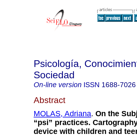
Psicología, Conocimien
Sociedad
On-line version
ISSN
1688-7026
Abstract
MOLAS, Adriana
.
On the Subj
“psi” practices. Cartography 
device with children and te