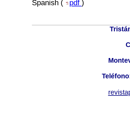
Spanish (
pdf
)
Tristá
C
Montev
Teléfono
revist