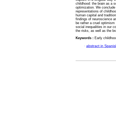
childhood: the brain as a so
optimization. We conclude t
representations of childhoo
human capital and traditio
findings of neuroscience a
be rather a cruel optimism
social inequalities in our 
the risks, as well as the br
Keywords :
Early childhoo
·
abstract in Spanis