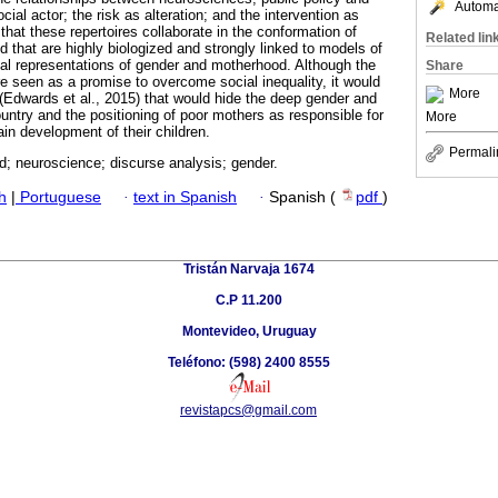
Automat
cial actor; the risk as alteration; and the intervention as
hat these repertoires collaborate in the conformation of
Related lin
d that are highly biologized and strongly linked to models of
nal representations of gender and motherhood. Although the
Share
re seen as a promise to overcome social inequality, it would
More
 (Edwards et al., 2015) that would hide the deep gender and
country and the positioning of poor mothers as responsible for
More
ain development of their children.
Permali
d; neuroscience; discurse analysis; gender.
h
|
Portuguese
·
text in Spanish
·
Spanish (
pdf
)
Tristán Narvaja 1674
C.P 11.200
Montevideo, Uruguay
Teléfono: (598) 2400 8555
revistapcs@gmail.com