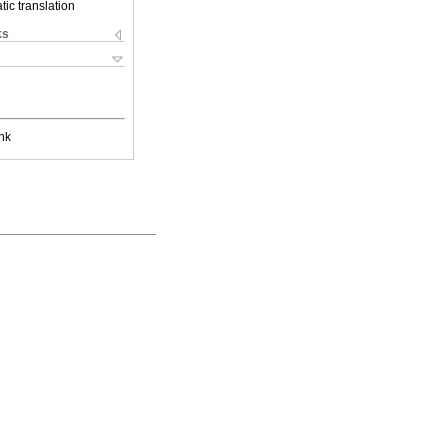
ic translation
ks
nk