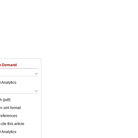
on Demand
 Analytics
h (pdf)
 in xml format
 references
cite this article
 Analytics