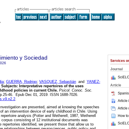
imiento y Sociedad
Services 
7026
Journal
SciELO
ia
;
GUERRA, Rodrigo
;
VASQUEZ, Sebastián
and
YANEZ-
Article
Subjects: Interpretative repertoires of the uses
ldhood policies in current Chile.
Psicol. Conoc. Soc.
Spanis
, pp.25-46. Epub Dec 01, 2019. ISSN 1688-7026.
cs.v9.n2.2
.
Article
investigation are presented, aimed at knowing the speeches
Article
 of an intervention device of early childhood in Chile. Using
e repertoire analysis (Potter and Wetherell, 1987, Wetherell
How to 
l corpus consisting of 12 institutional documents was
SciELO
 repertories identified, we present those that allow us to
the relationships between neurosciences, public policy and