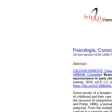
Psicología, Conoc
On-line version
ISSN
1688-
Abstract
CALQUIN DONOSO, Claud
URBINA, Cristopher
.
Brain 
neuroscience in early chi
[online]. 2019, vol.9, n.2
https://doi.org/10.26864/p
Some results of a broader 
of childhood and their care
the resource of interpretiv
and Potter, 1996), a textua
analyzed. From the multiple
capture in a singular way 