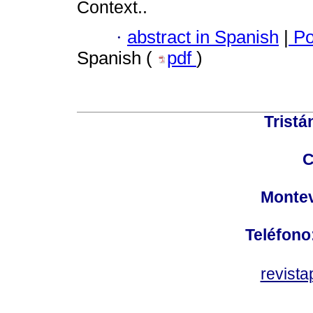
Context..
·
abstract in Spanish
|
Po
Spanish (
pdf
)
Tristá
C
Montev
Teléfono
revist