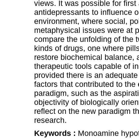
views. It was possible for fir
antidepressants to influence 
environment, where social, po
metaphysical issues were at pl
compare the unfolding of the 
kinds of drugs, one where pill
restore biochemical balance,
therapeutic tools capable of i
provided there is an adequate 
factors that contributed to the
paradigm, such as the aspirat
objectivity of biologically orie
reflect on the new paradigm t
research.
Keywords :
Monoamine hypoth