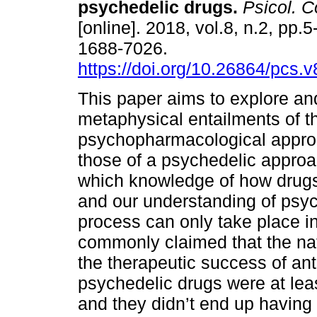
psychedelic drugs.
Psicol. C
[online]. 2018, vol.8, n.2, pp.
1688-7026.
https://doi.org/10.26864/pcs.v
This paper aims to explore a
metaphysical entailments of t
psychopharmacological approa
those of a psychedelic approa
which knowledge of how drugs
and our understanding of psyc
process can only take place in
commonly claimed that the na
the therapeutic success of an
psychedelic drugs were at lea
and they didn’t end up having