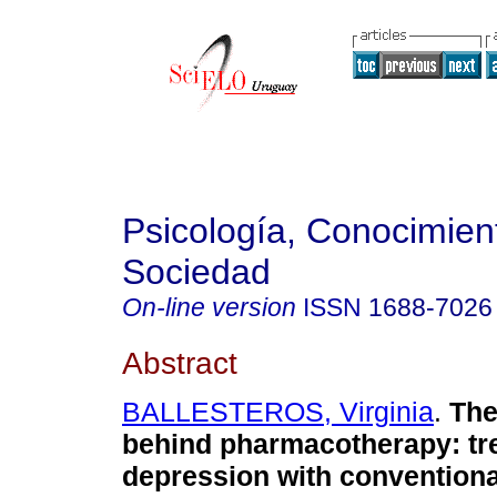
Psicología, Conocimien
Sociedad
On-line version
ISSN
1688-7026
Abstract
BALLESTEROS, Virginia
.
The
behind pharmacotherapy: tr
depression with conventiona