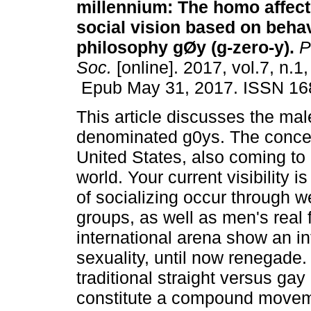
millennium: The homo affecti
social vision based on behav
philosophy gØy (g-zero-y).
P
Soc.
[online]. 2017, vol.7, n.1
Epub May 31, 2017. ISSN 16
This article discusses the mal
denominated g0ys. The concep
United States, also coming to 
world. Your current visibility
of socializing occur through w
groups, as well as men's real f
international arena show an in
sexuality, until now renegade.
traditional straight versus ga
constitute a compound movem