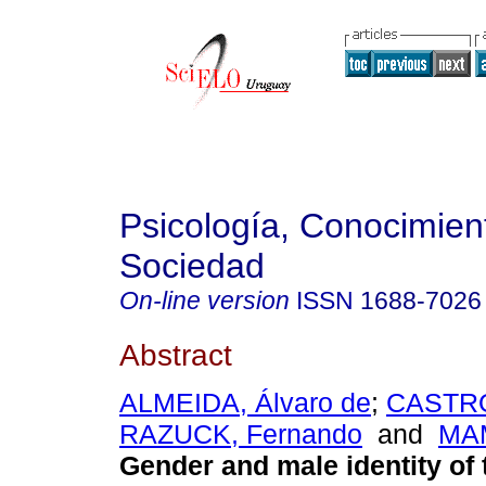
Psicología, Conocimien
Sociedad
On-line version
ISSN
1688-7026
Abstract
ALMEIDA, Álvaro de
;
CASTRO
RAZUCK, Fernando
and
MAM
Gender and male identity of