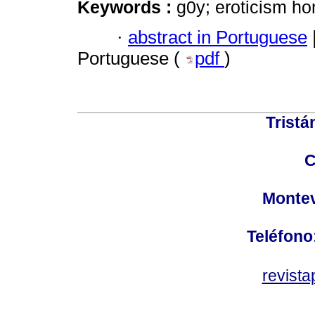
Keywords :
g0y; eroticism ho
·
abstract in Portuguese
Portuguese (
pdf
)
Tristá
C
Montev
Teléfono
revist