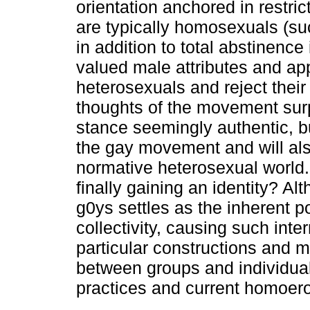
orientation anchored in restric
are typically homosexuals (suc
in addition to total abstinence
valued male attributes and app
heterosexuals and reject their
thoughts of the movement surp
stance seemingly authentic, bu
the gay movement and will als
normative heterosexual world. 
finally gaining an identity? Alt
g0ys settles as the inherent po
collectivity, causing such int
particular constructions and m
between groups and individual
practices and current homoerot