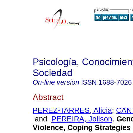
Psicología, Conocimien
Sociedad
On-line version
ISSN
1688-7026
Abstract
PEREZ-TARRES, Alicia
;
CANT
and
PEREIRA, Joilson
.
Gend
Violence, Coping Strategies