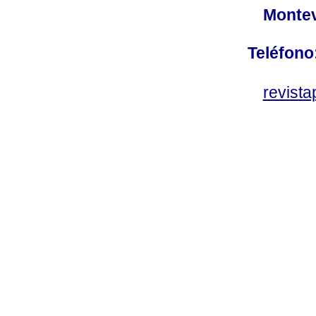
Montev
Teléfono
revist