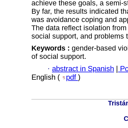
achieve these goals, a semi-s
By far, the results indicated t
was avoidance coping and appr
The data reflect isolation from
social support, and problems 
Keywords :
gender-based viol
of social support.
·
abstract in Spanish
|
Po
English (
pdf
)
Tristá
C