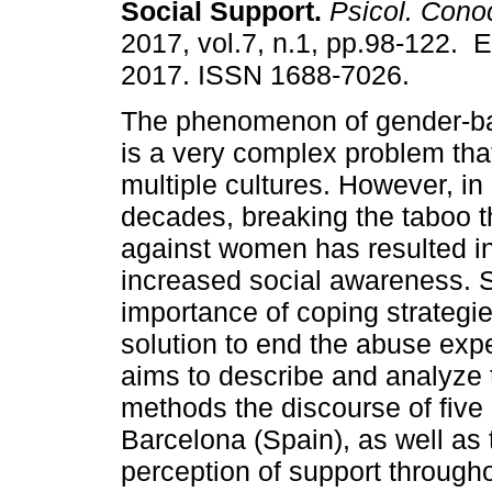
Social Support.
Psicol. Cono
2017, vol.7, n.1, pp.98-122. 
2017. ISSN 1688-7026.
The phenomenon of gender-ba
is a very complex problem tha
multiple cultures. However, in
decades, breaking the taboo th
against women has resulted in
increased social awareness. S
importance of coping strategie
solution to end the abuse ex
aims to describe and analyze t
methods the discourse of fiv
Barcelona (Spain), as well as 
perception of support throughou