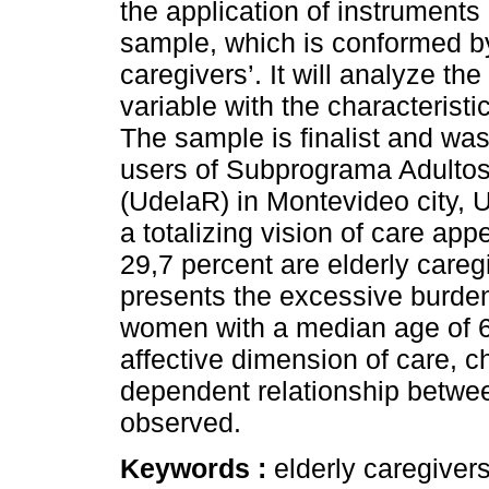
the application of instruments 
sample, which is conformed by 
caregivers’. It will analyze t
variable with the characteristi
The sample is finalist and was
users of Subprograma Adulto
(UdelaR) in Montevideo city, 
a totalizing vision of care appe
29,7 percent are elderly care
presents the excessive burden
women with a median age of 65
affective dimension of care, ch
dependent relationship betwee
observed.
Keywords :
elderly caregiver