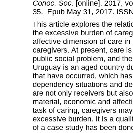
Conoc. Soc.
[online]. 2017, vol
35. Epub May 31, 2017. ISSN
This article explores the rela
the excessive burden of careg
affective dimension of care in 
caregivers. At present, care is
public social problem, and ther
Uruguay is an aged country d
that have occurred, which has 
dependency situations and dem
are not only receivers but als
material, economic and affect
task of caring, caregivers ma
excessive burden. It is a quali
of a case study has been done