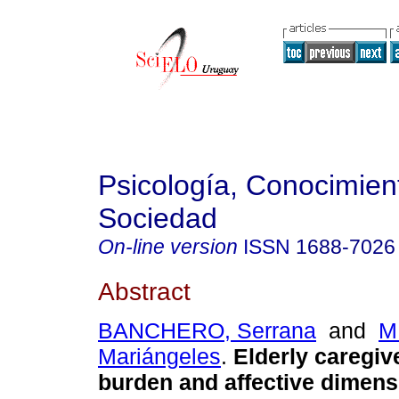
Psicología, Conocimien
Sociedad
On-line version
ISSN
1688-7026
Abstract
BANCHERO, Serrana
and
M
Mariángeles
.
Elderly caregiv
burden and affective dimens