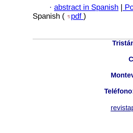
·
abstract in Spanish
|
Po
Spanish (
pdf
)
Tristá
C
Montev
Teléfono
revist