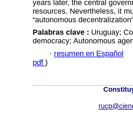
years later, the central gover
resources. Nevertheless, it mu
“autonomous decentralization” 
Palabras clave :
Uruguay; Con
democracy; Autonomous agen
·
resumen en Español
pdf
)
Constitu
rucp@cienc