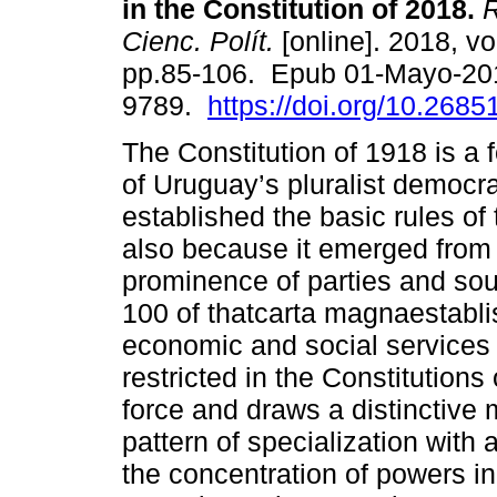
in the Constitution of 2018.
R
Cienc. Polít.
[online]. 2018, vo
pp.85-106. Epub 01-Mayo-20
9789.
https://doi.org/10.2685
The Constitution of 1918 is a 
of Uruguay’s pluralist democr
established the basic rules of t
also because it emerged from 
prominence of parties and sou
100 of thatcarta magnaestabli
economic and social services
restricted in the Constitutions
force and draws a distinctive
pattern of specialization with
the concentration of powers i