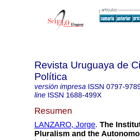
Revista Uruguaya de C
Política
versión impresa
ISSN
0797-978
line
ISSN
1688-499X
Resumen
LANZARO, Jorge
.
The Institu
Pluralism and the Autonom