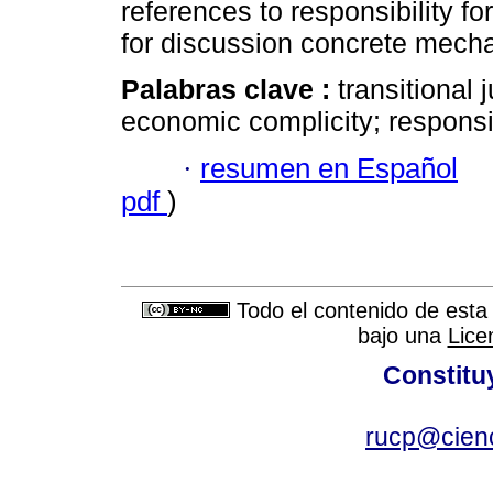
references to responsibility for
for discussion concrete mechan
Palabras clave :
transitional 
economic complicity; responsib
·
resumen en Español
pdf
)
Todo el contenido de esta 
bajo una
Lice
Constitu
rucp@cienc