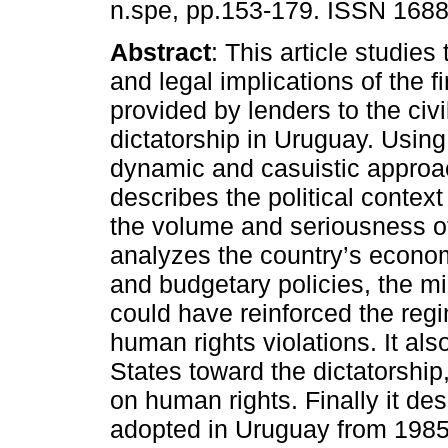
n.spe, pp.153-179. ISSN 168
Abstract
: This article studie
and legal implications of the f
provided by lenders to the civi
dictatorship in Uruguay. Using 
dynamic and casuistic approach
describes the political contex
the volume and seriousness of
analyzes the country’s econom
and budgetary policies, the mi
could have reinforced the regim
human rights violations. It als
States toward the dictatorship,
on human rights. Finally it des
adopted in Uruguay from 1985,