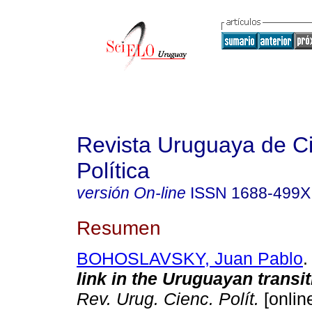
Revista Uruguaya de C
Política
versión On-line
ISSN
1688-499X
Resumen
BOHOSLAVSKY, Juan Pablo
.
link in the Uruguayan transit
Rev. Urug. Cienc. Polít.
[online