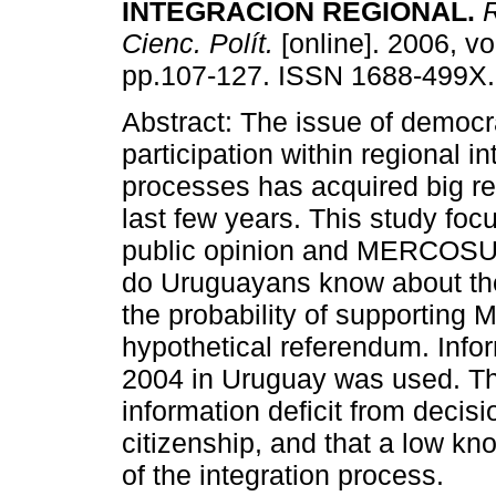
INTEGRACIÓN REGIONAL.
R
Cienc. Polít.
[online]. 2006, vo
pp.107-127. ISSN 1688-499X.
Abstract: The issue of democ
participation within regional in
processes has acquired big re
last few years. This study foc
public opinion and MERCOSUR.
do Uruguayans know about the
the probability of supporting
hypothetical referendum. Info
2004 in Uruguay was used. The
information deficit from decisi
citizenship, and that a low kn
of the integration process.