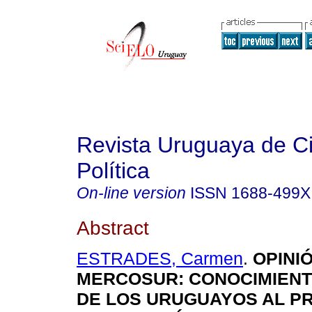
Revista Uruguaya de C
Política
On-line version
ISSN
1688-499X
Abstract
ESTRADES, Carmen
.
OPINIÓ
MERCOSUR: CONOCIMIENT
DE LOS URUGUAYOS AL P