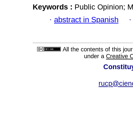
Keywords :
Public Opinion; 
·
abstract in Spanish
All the contents of this jo
under a
Creative 
Constitu
rucp@cienc