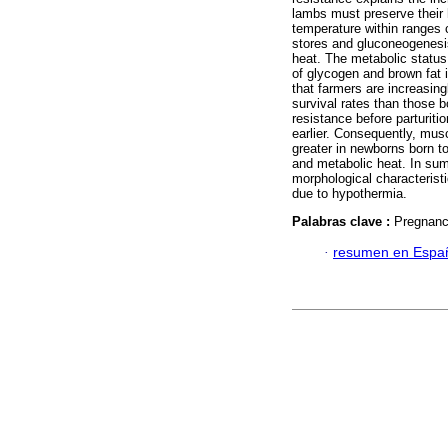
lambs must preserve their
temperature within ranges c
stores and gluconeogenesis
heat. The metabolic status
of glycogen and brown fat 
that farmers are increasin
survival rates than those 
resistance before parturiti
earlier. Consequently, mus
greater in newborns born t
and metabolic heat. In su
morphological characteristi
due to hypothermia.
Palabras clave :
Pregnanc
·
resumen en Espa