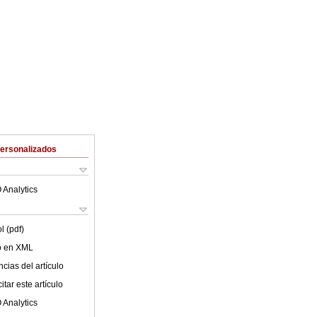
Personalizados
 Analytics
l (pdf)
lo en XML
cias del artículo
tar este artículo
 Analytics