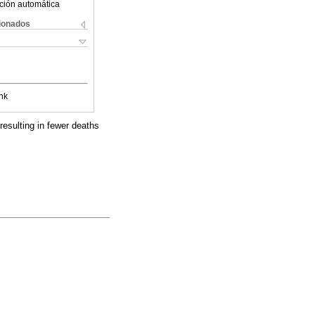
ción automática
cionados
nk
resulting in fewer deaths