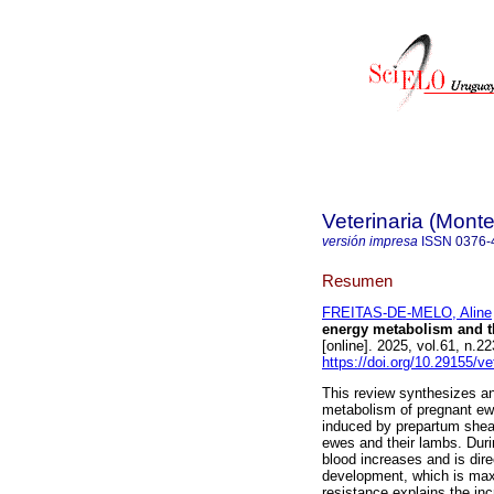
Veterinaria (Mont
versión impresa
ISSN
0376-
Resumen
FREITAS-DE-MELO, Aline
energy metabolism and t
[online]. 2025, vol.61, n
https://doi.org/10.29155/ve
This review synthesizes a
metabolism of pregnant ewe
induced by prepartum shea
ewes and their lambs. Durin
blood increases and is dire
development, which is maxi
resistance explains the in