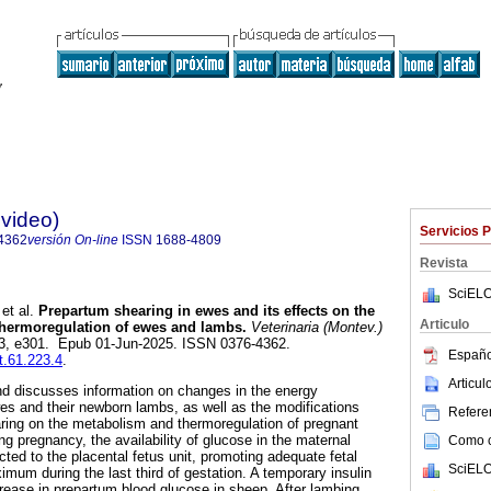
evideo)
Servicios 
4362
versión On-line
ISSN
1688-4809
Revista
SciELO
et al.
Prepartum shearing in ewes and its effects on the
Articulo
hermoregulation of ewes and lambs.
Veterinaria (Montev.)
.223, e301. Epub 01-Jun-2025. ISSN 0376-4362.
Españo
t.61.223.4
.
Articu
nd discusses information on changes in the energy
s and their newborn lambs, as well as the modifications
Referen
ring on the metabolism and thermoregulation of pregnant
g pregnancy, the availability of glucose in the maternal
Como ci
cted to the placental fetus unit, promoting adequate fetal
SciELO
mum during the last third of gestation. A temporary insulin
crease in prepartum blood glucose in sheep. After lambing,