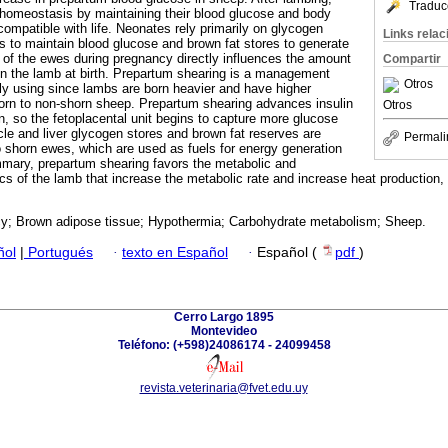
Traduc
 homeostasis by maintaining their blood glucose and body
ompatible with life. Neonates rely primarily on glycogen
Links rela
 to maintain blood glucose and brown fat stores to generate
 of the ewes during pregnancy directly influences the amount
Compartir
in the lamb at birth. Prepartum shearing is a management
Otros
gly using since lambs are born heavier and have higher
born to non-shorn sheep. Prepartum shearing advances insulin
Otros
on, so the fetoplacental unit begins to capture more glucose
cle and liver glycogen stores and brown fat reserves are
Permali
o shorn ewes, which are used as fuels for energy generation
mmary, prepartum shearing favors the metabolic and
cs of the lamb that increase the metabolic rate and increase heat production, 
y; Brown adipose tissue; Hypothermia; Carbohydrate metabolism; Sheep.
ñol
|
Portugués
·
texto en Español
·
Español (
pdf
)
Cerro Largo 1895
Montevideo
Teléfono: (+598)24086174 - 24099458
revista.veterinaria@fvet.edu.uy