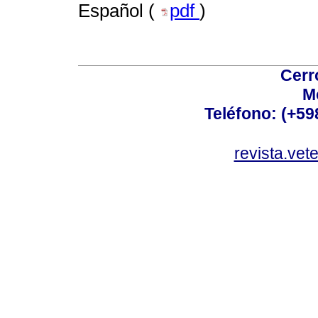
Español (
pdf
)
Cerr
M
Teléfono: (+5
revista.vet