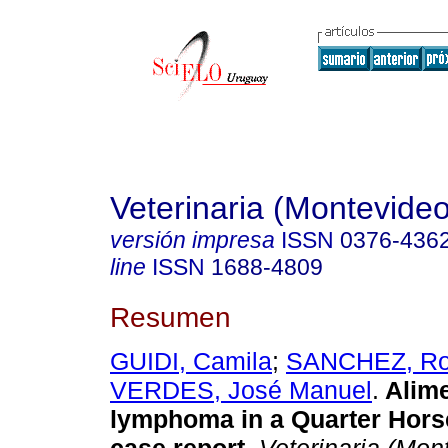
Veterinaria (Montevideo
versión impresa
ISSN
0376-436
line
ISSN
1688-4809
Resumen
GUIDI, Camila
;
SANCHEZ, Ro
VERDES, José Manuel
.
Alime
lymphoma in a Quarter Horse