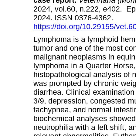
case report.
Veterinaria (Mont
2024, vol.60, n.222, e402. Ep
2024. ISSN 0376-4362.
https://doi.org/10.29155/vet.6
Lymphoma is a lymphoid hema
tumor and one of the most c
malignant neoplasms in equine
lymphoma in a Quarter Horse
histopathological analysis of 
was prompted by chronic weigh
diarrhea. Clinical examination
3/9, depression, congested m
tachypnea, and normal intestin
biochemical analyses showed 
neutrophilia with a left shift