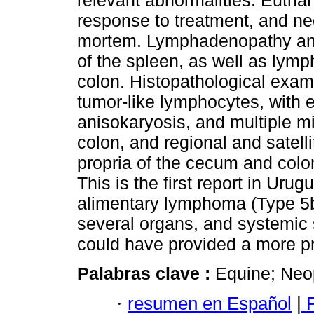
relevant abnormalities. Eutha
response to treatment, and n
mortem. Lymphadenopathy and
of the spleen, as well as lym
colon. Histopathological exa
tumor-like lymphocytes, with 
anisokaryosis, and multiple mi
colon, and regional and satell
propria of the cecum and colon 
This is the first report in Urug
alimentary lymphoma (Type 5b
several organs, and systemic
could have provided a more pr
Palabras clave :
Equine; Neo
·
resumen en Español
|
P