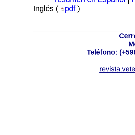
Inglés (
pdf
)
Cerr
M
Teléfono: (+5
revista.vet