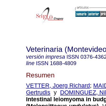
Veterinaria (Montevideo
versión impresa
ISSN
0376-436
line
ISSN
1688-4809
Resumen
VETTER, Joerg Richard
;
MAID
Gertrudis
y
DOMINGUEZ, Nil
Intestinal leiomyoma in bud