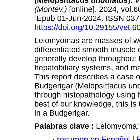
(Melopsittacus
undulatus
).
Ve
(Montev.)
[online]. 2024, vol.6
Epub 01-Jun-2024. ISSN 037
https://doi.org/10.29155/vet.6
Leiomyomas are masses of we
differentiated smooth muscle c
generally develop throughout t
hepatobiliary systems, and m
This report describes a case o
Budgerigar (Melopsittacus un
through histopathology using 
best of our knowledge, this is 
in a Budgerigar.
Palabras clave :
Leiomyoma; 
·
resumen en Español
|
P