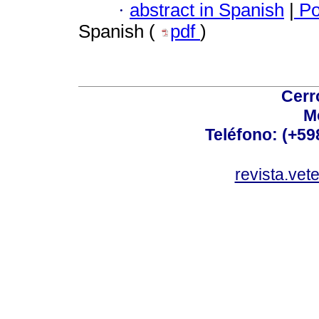
·
abstract in Spanish
|
Po
Spanish (
pdf
)
Cerr
M
Teléfono: (+5
revista.vet