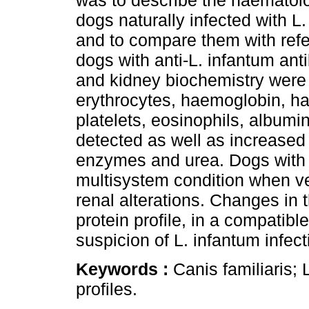
was to describe the haematolog
dogs naturally infected with L.
and to compare them with refe
dogs with anti-L. infantum an
and kidney biochemistry were 
erythrocytes, haemoglobin, ha
platelets, eosinophils, albumi
detected as well as increased i
enzymes and urea. Dogs with 
multisystem condition when ve
renal alterations. Changes in 
protein profile, in a compatibl
suspicion of L. infantum infect
Keywords :
Canis familiaris;
profiles.