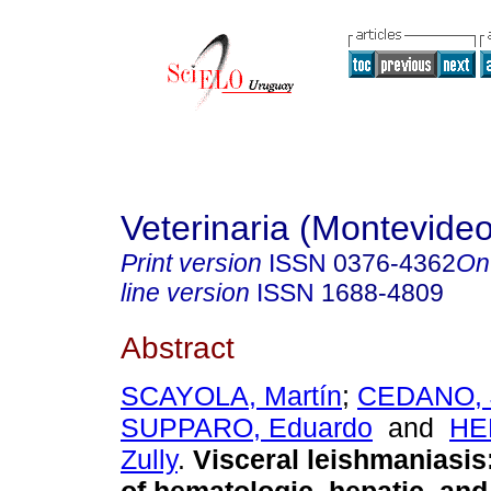
Veterinaria (Montevideo
Print version
ISSN
0376-4362
On
line version
ISSN
1688-4809
Abstract
SCAYOLA, Martín
;
CEDANO, 
SUPPARO, Eduardo
and
HE
Zully
.
Visceral leishmaniasis: