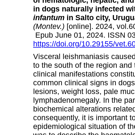
of hematologic, hepatic, and 
in dogs naturally infected w
infantum
in Salto city, Urugu
(Montev.)
[online]. 2024, vol.6
Epub June 01, 2024. ISSN 0
https://doi.org/10.29155/vet.6
Visceral leishmaniasis cause
to the south of the region and 
clinical manifestations consti
common clinical signs in dogs
lesions, weight loss, pale m
lymphadenomegaly. In the para
biochemical alterations relate
consequently, it is important t
epidemiological situation of t