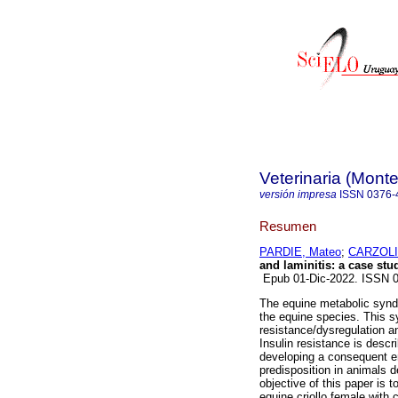
Veterinaria (Mont
versión impresa
ISSN
0376-
Resumen
PARDIE, Mateo
;
CARZOLI,
and laminitis: a case stu
Epub 01-Dic-2022. ISSN 
The equine metabolic syndr
the equine species. This s
resistance/dysregulation an
Insulin resistance is descr
developing a consequent e
predisposition in animals d
objective of this paper is to
equine criollo female with 