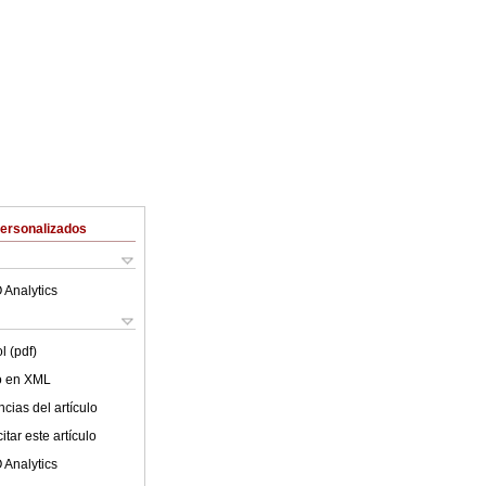
Personalizados
 Analytics
l (pdf)
lo en XML
cias del artículo
tar este artículo
 Analytics