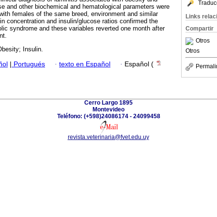
Traduc
ose and other biochemical and hematological parameters were
ith females of the same breed, environment and similar
Links rela
in concentration and insulin/glucose ratios confirmed the
lic syndrome and these variables reverted one month after
Compartir
nt.
Otros
besity; Insulin.
Otros
ñol
|
Portugués
·
texto en Español
·
Español (
Permali
Cerro Largo 1895
Montevideo
Teléfono: (+598)24086174 - 24099458
revista.veterinaria@fvet.edu.uy