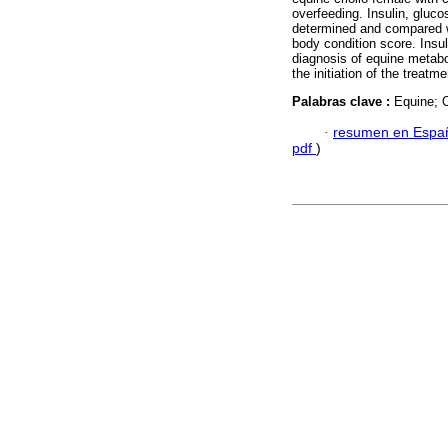
overfeeding. Insulin, gluc
determined and compared w
body condition score. Insul
diagnosis of equine metabo
the initiation of the treatme
Palabras clave :
Equine; O
·
resumen en Espa
pdf
)