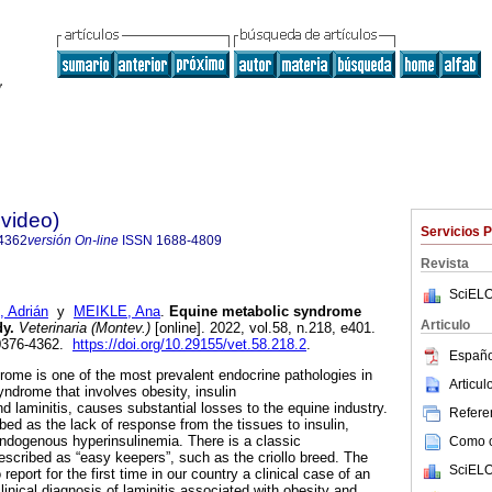
evideo)
Servicios 
4362
versión On-line
ISSN
1688-4809
Revista
SciELO
 Adrián
y
MEIKLE, Ana
.
Equine metabolic syndrome
Articulo
dy.
Veterinaria (Montev.)
[online]. 2022, vol.58, n.218, e401.
0376-4362.
https://doi.org/10.29155/vet.58.218.2
.
Españo
ome is one of the most prevalent endocrine pathologies in
Articu
yndrome that involves obesity, insulin
d laminitis, causes substantial losses to the equine industry.
Referen
ibed as the lack of response from the tissues to insulin,
ndogenous hyperinsulinemia. There is a classic
Como ci
escribed as “easy keepers”, such as the criollo breed. The
SciELO
 report for the first time in our country a clinical case of an
clinical diagnosis of laminitis associated with obesity and