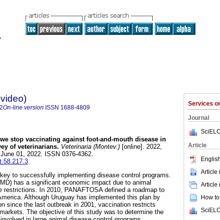
evideo)
Services 
2
On-line version
ISSN
1688-4809
Journal
SciELO
e stop vaccinating against foot-and-mouth disease in
Article
ey of veterinarians.
Veterinaria (Montev.)
[online]. 2022,
b June 01, 2022. ISSN 0376-4362.
English
t.58.217.3
.
Article
e key to successfully implementing disease control programs.
MD) has a significant economic impact due to animal
Article
de restrictions. In 2010, PANAFTOSA defined a roadmap to
America. Although Uruguay has implemented this plan by
How to 
 since the last outbreak in 2001, vaccination restricts
SciELO
arkets. The objective of this study was to determine the
 involved in large animal disease control programs