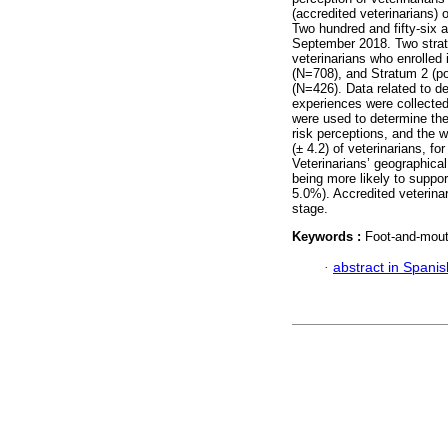
(accredited veterinarians) 
Two hundred and fifty-six 
September 2018. Two strat
veterinarians who enrolled 
(N=708), and Stratum 2 (po
(N=426). Data related to d
experiences were collected
were used to determine th
risk perceptions, and the 
(± 4.2) of veterinarians, fo
Veterinarians’ geographical
being more likely to suppo
5.0%). Accredited veterina
stage.
Keywords :
Foot-and-mout
·
abstract in Spanis