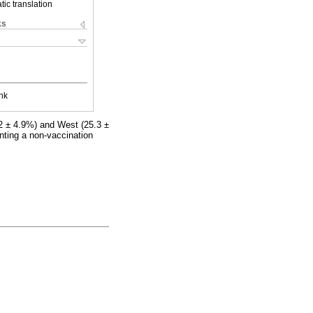
ic translation
ks
nk
.2 ± 4.9%) and West (25.3 ±
nting a non-vaccination