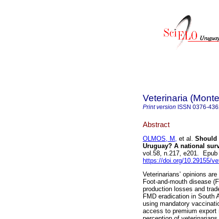
Veterinaria (Mont
Print version
ISSN
0376-436
Abstract
OLMOS, M,
et al.
Should w
Uruguay? A national surv
vol.58, n.217, e201. Epu
https://doi.org/10.29155/ve
Veterinarians’ opinions ar
Foot-and-mouth disease (F
production losses and tra
FMD eradication in South 
using mandatory vaccination
access to premium export m
perception of veterinarians