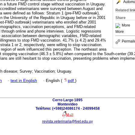
Automat
on a future FMD control stage without vaccination in Uruguay.
accredited veterinarians were surveyed between August and
Related lin
a were defined as follows: Stratum 1 (pre-FMD outbreak),
in the University of the Republic in Uruguay before or in 2001
Share
st-FMD outbreak) veterinarians who enrolled after 2001
More
emographics, vaccination perceptions, and FMD-related
 through online and phone interviews. Logistic regressions
More
e association between demographic variables, FMD-related
willingness to stop FMD vaccination. 41.7% (± 4.2) and 29.4%
Permali
r strata 1 or 2, respectively, were willing to stop vaccination.
 region of work influenced this perception. The northeast area
rt stopping vaccination (46.3 ± 5.8%) when compared to the South-center (39
rians are still hesitant to stop vaccination, presenting problems when impleme
h disease; Survey; Vaccination; Uruguay.
h
·
text in English
·
English (
pdf
)
Cerro Largo 1895
Montevideo
Teléfono: (+598)24086174 - 24099458
revista.veterinaria@fvet.edu.uy