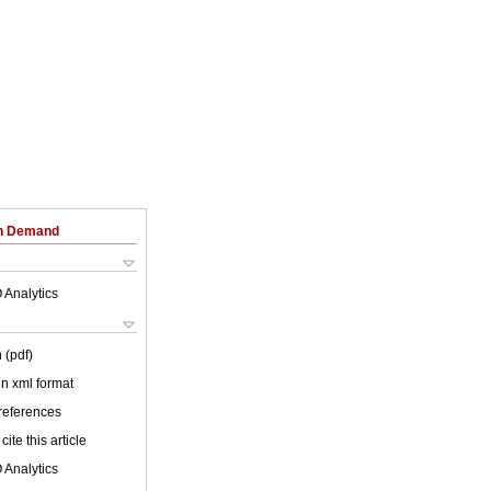
on Demand
 Analytics
 (pdf)
 in xml format
 references
cite this article
 Analytics