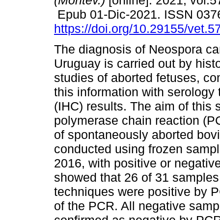
(Montev.)
[online]. 2021, vol.5
Epub 01-Dic-2021. ISSN 037
https://doi.org/10.29155/vet.5
The diagnosis of Neospora ca
Uruguay is carried out by hist
studies of aborted fetuses, c
this information with serolog
(IHC) results. The aim of this
polymerase chain reaction (PC
of spontaneously aborted bovi
conducted using frozen sampl
2016, with positive or negativ
showed that 26 of 31 samples 
techniques were positive by P
of the PCR. All negative samp