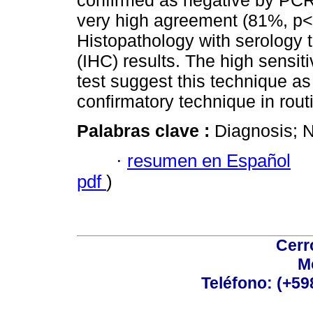
confirmed as negative by PCR
very high agreement (81%, p
Histopathology with serology 
(IHC) results. The high sensiti
test suggest this technique as
confirmatory technique in rout
Palabras clave :
Diagnosis; 
·
resumen en Español
pdf
)
Cerr
M
Teléfono: (+5