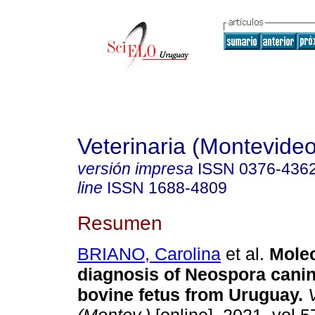
Veterinaria (Montevideo
versión impresa
ISSN
0376-436
line
ISSN
1688-4809
Resumen
BRIANO, Carolina
et al.
Molec
diagnosis of Neospora cani
bovine fetus from Uruguay.
V