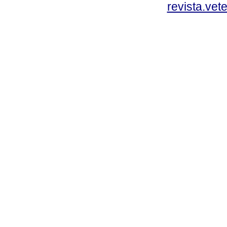
revista.vet