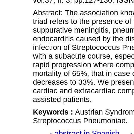
vol.37, n. 3, pp.127-130. ISS
Abstract: The association kno
triad refers to the presence of
suppurative meningitis, pneu
endocarditis caused by the d
infection of Streptococcus P
with a subacute course, especi
rapid progression where compli
mortality of 65%, that in case
decreases to 33%. We present
cardiac and extracardiac comp
assisted patients.
Keywords :
Austrian Syndrom
Streptococcus Pneumoniae.
·
abstract in Spanish