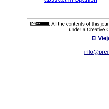
All the contents of this jo
under a
Creative 
El Vie
info@pre