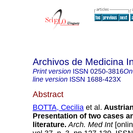
Archivos de Medicina I
Print version
ISSN
0250-3816
On
line version
ISSN
1688-423X
Abstract
BOTTA, Cecilia
et al.
Austria
Presentation of two
cases an
literature
.
Arch. Med Int
[onlin