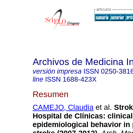
Archivos de Medicina I
versión impresa
ISSN
0250-381
line
ISSN
1688-423X
Resumen
CAMEJO, Claudia
et al.
Stroke
Hospital de Clínicas: clinical
epidemiological behavior in 