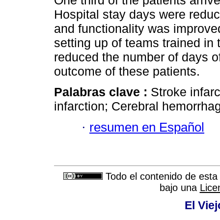
One third of the patients arri
Hospital stay days were reduc
and functionality was improve
setting up of teams trained in
reduced the number of days of 
outcome of these patients.
Palabras clave :
Stroke infarc
infarction; Cerebral hemorrha
·
resumen en Español
Todo el contenido de esta 
bajo una
Lice
El Vie