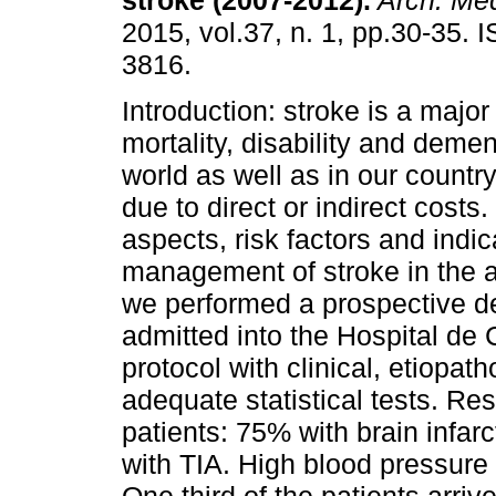
stroke (2007-2012).
Arch. Med
2015, vol.37, n. 1, pp.30-35.
3816.
Introduction: stroke is a major
mortality, disability and demen
world as well as in our countr
due to direct or indirect costs.
aspects, risk factors and indi
management of stroke in the 
we performed a prospective des
admitted into the Hospital de 
protocol with clinical, etiopa
adequate statistical tests. Re
patients: 75% with brain infa
with TIA. High blood pressure 