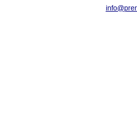
info@pre