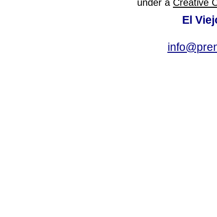
under a
Creative 
El Vie
info@pre