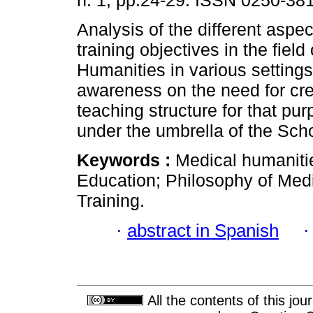
n. 1, pp.24-29. ISSN 0250-38
Analysis of the different aspe
training objectives in the field
Humanities in various settings,
awareness on the need for cre
teaching structure for that pur
under the umbrella of the Sch
Keywords :
Medical humanitie
Education; Philosophy of Medi
Training.
·
abstract in Spanish
All the contents of this jo