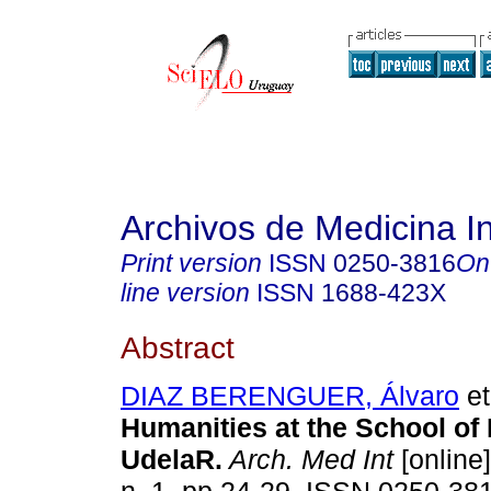
Archivos de Medicina I
Print version
ISSN
0250-3816
On
line version
ISSN
1688-423X
Abstract
DIAZ BERENGUER, Álvaro
et
Humanities at the School of 
UdelaR
.
Arch. Med Int
[online]