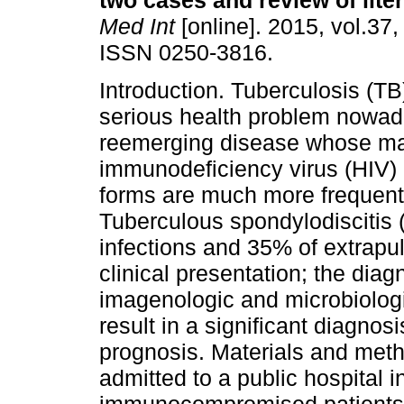
two cases and review of liter
Med Int
[online]. 2015, vol.37,
ISSN 0250-3816.
Introduction. Tuberculosis (TB
serious health problem nowada
reemerging disease whose mai
immunodeficiency virus (HIV) 
forms are much more frequent 
Tuberculous spondylodiscitis 
infections and 35% of extrapu
clinical presentation; the diagn
imagenologic and microbiologi
result in a significant diagno
prognosis. Materials and met
admitted to a public hospital 