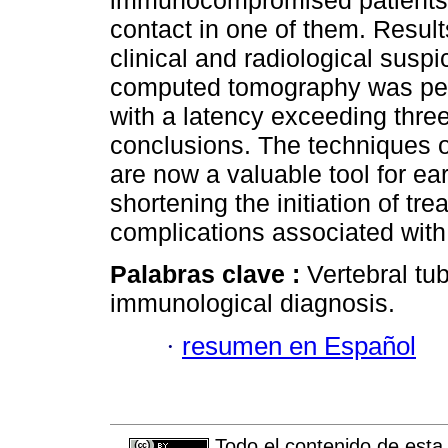
immunocompromised patients a
contact in one of them. Resul
clinical and radiological susp
computed tomography was perf
with a latency exceeding thr
conclusions. The techniques 
are now a valuable tool for ear
shortening the initiation of tr
complications associated with 
Palabras clave :
Vertebral tu
immunological diagnosis.
·
resumen en Español
Todo el contenido de esta 