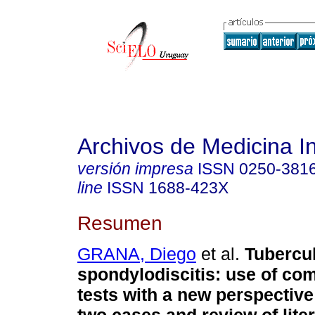
Archivos de Medicina I
versión impresa
ISSN
0250-381
line
ISSN
1688-423X
Resumen
GRANA, Diego
et al.
Tubercu
spondylodiscitis: use of co
tests with a new perspective: