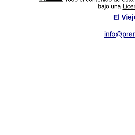
bajo una
Lice
El Vie
info@pre