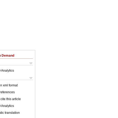
on Demand
 Analytics
 in xml format
 references
cite this article
 Analytics
ic translation