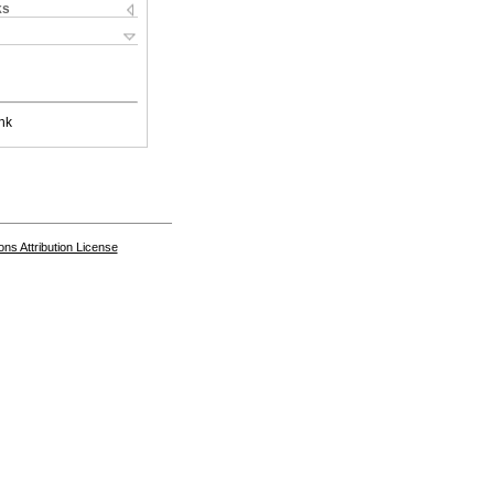
ks
nk
s Attribution License