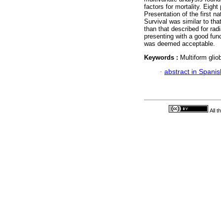
factors for mortality. Eigh
Presentation of the first n
Survival was similar to tha
than that described for rad
presenting with a good func
was deemed acceptable.
Keywords :
Multiform gli
·
abstract in Spanis
All 