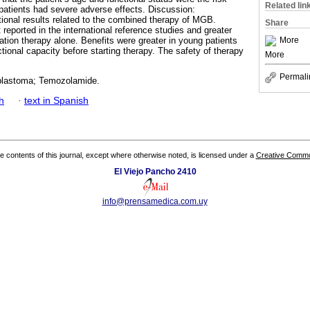
Related lin
t patients had severe adverse effects. Discussion:
ational results related to the combined therapy of MGB.
Share
t reported in the international reference studies and greater
More
iation therapy alone. Benefits were greater in young patients
tional capacity before starting therapy. The safety of therapy
More
Permali
oblastoma; Temozolamide.
h
·
text in Spanish
the contents of this journal, except where otherwise noted, is licensed under a
Creative Common
El Viejo Pancho 2410
info@prensamedica.com.uy