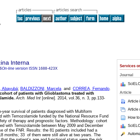
ina Interna
Services 
6
On-line version
ISSN
1688-423X
Journal
SciELO
 Abayubá
;
BALDIZZONI, Marcela
and
CORREA, Fernando
.
Article
cohort of patients with Glioblastoma treated with
lamide.
Arch. Med Int
[online]. 2014, vol.36, n. 3, pp.133-
Article
Article
o-year survival of patients diagnosed with Multiform
d with Temozolamide funded by the National Resource Fund
How to 
fety of therapy and prognostic factors. Methodology: cohort
eated with Temozolamide between May 2009 and December
SciELO
e of the FNR. Results: the 81 patients included had a
Automat
18 months; 33 of them were still alive at two years. The
 that the patient’s age and functional status were the risk