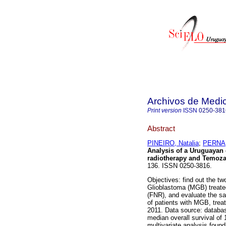
Archivos de Medic
Print version
ISSN
0250-381
Abstract
PINEIRO, Natalia
;
PERNA,
Analysis of a Uruguayan 
radiotherapy and Temoza
136. ISSN 0250-3816.
Objectives: find out the tw
Glioblastoma (MGB) treate
(FNR), and evaluate the sa
of patients with MGB, tr
2011. Data source: databas
median overall survival of 
multivariate analysis found