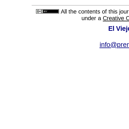
All the contents of this jo
under a
Creative 
El Vie
info@pre