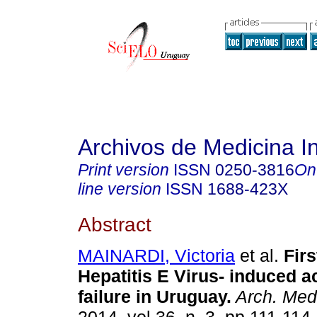
Archivos de Medicina I
Print version
ISSN
0250-3816
On
line version
ISSN
1688-423X
Abstract
MAINARDI, Victoria
et al.
Firs
Hepatitis E Virus- induced ac
failure in Uruguay.
Arch. Med 