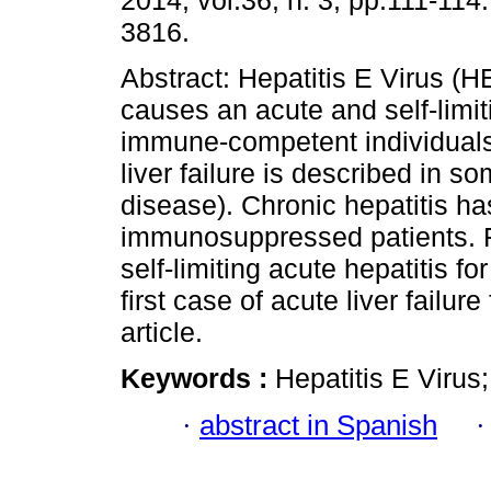
2014, vol.36, n. 3, pp.111-114
3816.
Abstract: Hepatitis E Virus (H
causes an acute and self-limiti
immune-competent individuals
liver failure is described in s
disease). Chronic hepatitis h
immunosuppressed patients. 
self-limiting acute hepatitis 
first case of acute liver failur
article.
Keywords :
Hepatitis E Virus;
·
abstract in Spanish