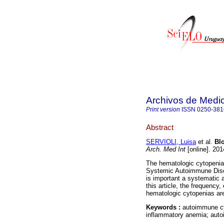
Archivos de Medic
Print version
ISSN
0250-381
Abstract
SERVIOLI, Luisa
et al.
Blo
Arch. Med Int
[online]. 201
The hematologic cytopenias
Systemic Autoimmune Diseas
is important a systematic 
this article, the frequency
hematologic cytopenias ar
Keywords :
autoimmune cy
inflammatory anemia; auto