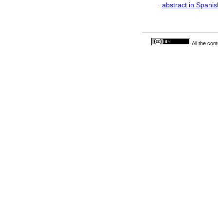
·
abstract in Spanis
All the con