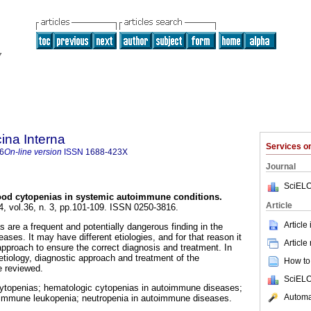
ina Interna
Services 
6
On-line version
ISSN
1688-423X
Journal
SciELO
od cytopenias in systemic autoimmune conditions.
Article
4, vol.36, n. 3, pp.101-109. ISSN 0250-3816.
Article
 are a frequent and potentially dangerous finding in the
es. It may have different etiologies, and for that reason it
Article
approach to ensure the correct diagnosis and treatment. In
, etiology, diagnostic approach and treatment of the
How to 
e reviewed.
SciELO
topenias; hematologic cytopenias in autoimmune diseases;
Automat
immune leukopenia; neutropenia in autoimmune diseases.