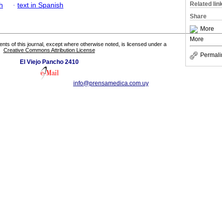
Related lin
h
·
text in Spanish
Share
More
More
tents of this journal, except where otherwise noted, is licensed under a
Creative Commons Attribution License
Permali
El Viejo Pancho 2410
info@prensamedica.com.uy