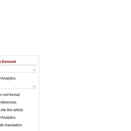
on Demand
 Analytics
 in xml format
 references
cite this article
 Analytics
ic translation