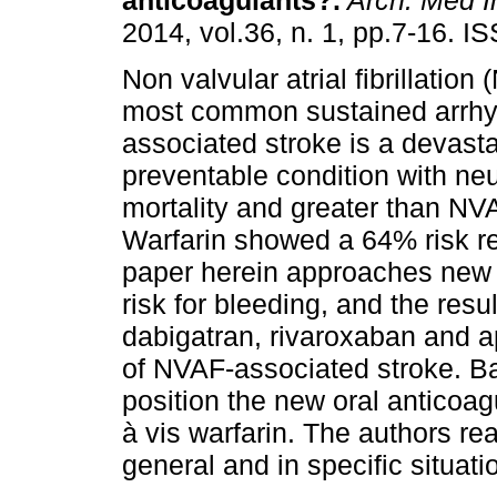
anticoagulants?
.
Arch. Med I
2014, vol.36, n. 1, pp.7-16. 
Non valvular atrial fibrillation
most common sustained arrhy
associated stroke is a devasta
preventable condition with neu
mortality and greater than NV
Warfarin showed a 64% risk re
paper herein approaches new 
risk for bleeding, and the resu
dabigatran, rivaroxaban and a
of NVAF-associated stroke. Ba
position the new oral anticoag
à vis warfarin. The authors re
general and in specific situat