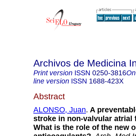
Archivos de Medicina I
Print version
ISSN
0250-3816
On
line version
ISSN
1688-423X
Abstract
ALONSO, Juan
.
A preventabl
stroke in non-valvular atrial f
What is the role of the new o