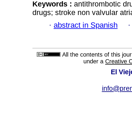
Keywords :
antithrombotic dr
drugs; stroke non valvular atrial
·
abstract in Spanish
All the contents of this jo
under a
Creative 
El Vie
info@pre