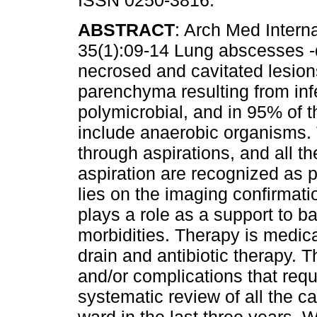
ISSN 0250-3816.
ABSTRACT
: Arch Med Intern
35(1):09-14 Lung abscesses -
necrosed and cavitated lesion
parenchyma resulting from inf
polymicrobial, and in 95% of 
include anaerobic organisms. 
through aspirations, and all the
aspiration are recognized as 
lies on the imaging confirmat
plays a role as a support to bac
morbidities. Therapy is medica
drain and antibiotic therapy. Th
and/or complications that requ
systematic review of all the c