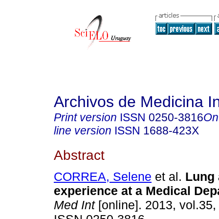
Archivos de Medicina I
Print version
ISSN
0250-3816
On
line version
ISSN
1688-423X
Abstract
CORREA, Selene
et al.
Lung
experience at a Medical Dep
Med Int
[online]. 2013, vol.35,