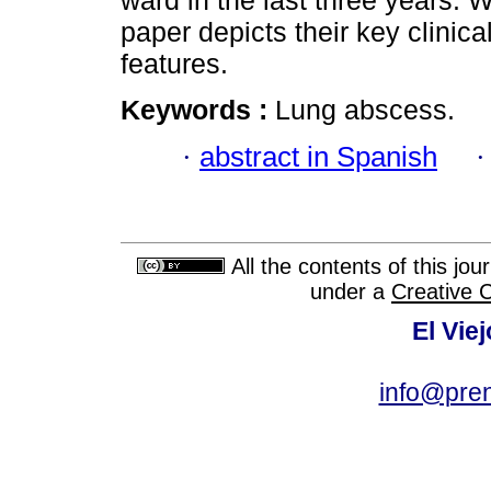
ward in the last three years. 
paper depicts their key clinic
features.
Keywords :
Lung abscess.
·
abstract in Spanish
All the contents of this jo
under a
Creative 
El Vie
info@pre