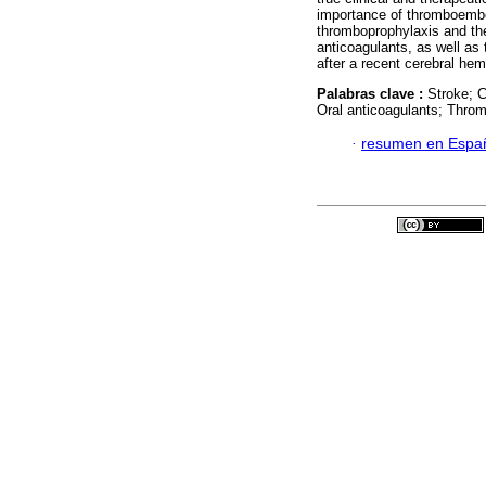
importance of thromboembol
thromboprophylaxis and the
anticoagulants, as well as 
after a recent cerebral he
Palabras clave :
Stroke; 
Oral anticoagulants; Thro
·
resumen en Espa