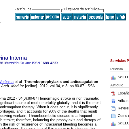
ina Interna
Servicios 
3816
versión On-line
ISSN
1688-423X
Revista
SciELO
erónica
et al.
Thromboprophylaxis and anticoagulation
Articulo
Arch. Med Int
[online]. 2012, vol.34, n.3, pp.80-87. ISSN
Españo
a 2012 - 34(3):80-87 Hemorrhagic stroke or non traumatic
Articu
gnificant cause of morbi-mortality globally, and it is the most
nticoagulant therapy. When it does occur, it is significantly
Referen
orrhages, and it accounts for 90% of the deaths that result
receiving warfarin. Thromboembolic disease is a frequent
Como ci
th stroke; therefore, balancing the prophylaxis and therapy of
SciELO
 the risk of recurrence of intracranial bleeding becomes a
ic challenge. The objective of this review is to discuss the