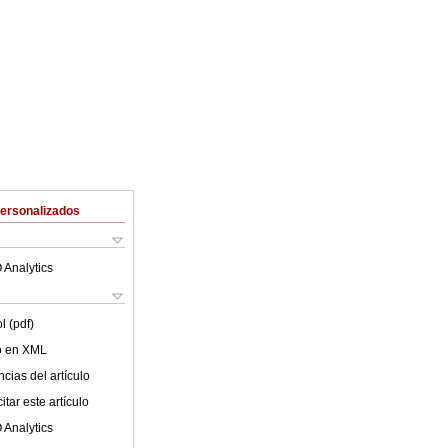
Personalizados
 Analytics
l (pdf)
lo en XML
cias del artículo
tar este artículo
 Analytics