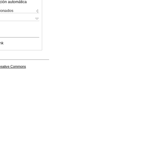
ción automática
cionados
nk
Creative Commons