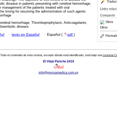
Traduc
ic disease in patients presenting with cerebral hemorrhage,
 management of the patients treated with oral
Links rela
the timing for resuming the administration of such agents
morrhage
Compartir
Otros
Cerebral hemorrhage; Thromboprophylaxis; Anticoagulants;
mboembolic disease.
Otros
ñol
·
texto en Español
·
Español (
pdf
)
Permali
Todo el contenido de esta revista, excepto dónde está identificado, está bajo una
Licencia 
El Viejo Pancho 2410
info@prensamedica.com.uy