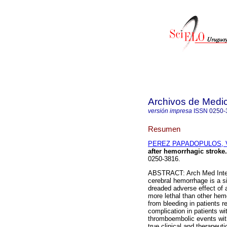
Archivos de Medic
versión impresa
ISSN
0250-
Resumen
PEREZ PAPADOPULOS, V
after hemorrhagic stroke.
0250-3816.
ABSTRACT: Arch Med Intern
cerebral hemorrhage is a si
dreaded adverse effect of a
more lethal than other hem
from bleeding in patients 
complication in patients wi
thromboembolic events with
true clinical and therapeut