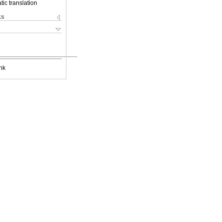
ic translation
ks
nk