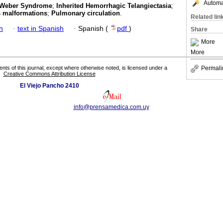
Automat
-Weber Syndrome
;
Inherited Hemorrhagic Telangiectasia
;
s malformations
;
Pulmonary circulation
.
Related lin
h
·
text in Spanish
·
Spanish (
pdf
)
Share
More
More
Permali
tents of this journal, except where otherwise noted, is licensed under a
Creative Commons Attribution License
El Viejo Pancho 2410
info@prensamedica.com.uy