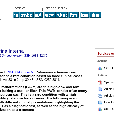
ina Interna
Services 
6
On-line version
ISSN
1688-423X
Journal
SciELO
and
PINEYRO, Luis M
.
Pulmonary arteriovenous
Article
ch to a rare condition based on three clinical cases
.
1, vol.33, n.2, pp.39-43. ISSN 0250-3816.
Spanis
 malformations (PAVM) are true high-flow and low
Article
 lacking a capillar filter. This PAVM consist of an artery
neurysm sac. This is a rare condition with a high
Article
ditary telangiectasia disease. The following is an
th different clinical presentations highlighting the
How to 
T as a diagnostic test, as well as the high efficacy of
SciELO
ization as a treatment