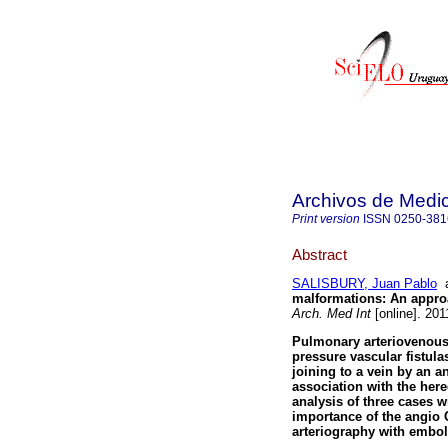
Archivos de Medic
Print version
ISSN
0250-381
Abstract
SALISBURY, Juan Pablo
malformations
:
An approa
Arch. Med Int
[online]. 201
Pulmonary arteriovenous
pressure vascular fistulas
joining to a vein by an a
association with the here
analysis of three cases wi
importance of the angio C
arteriography with embol