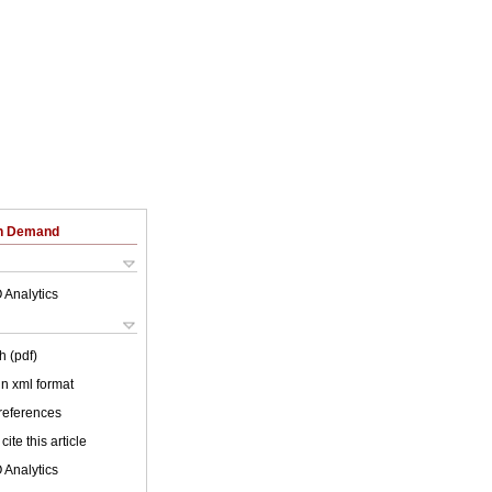
on Demand
 Analytics
h (pdf)
 in xml format
 references
cite this article
 Analytics