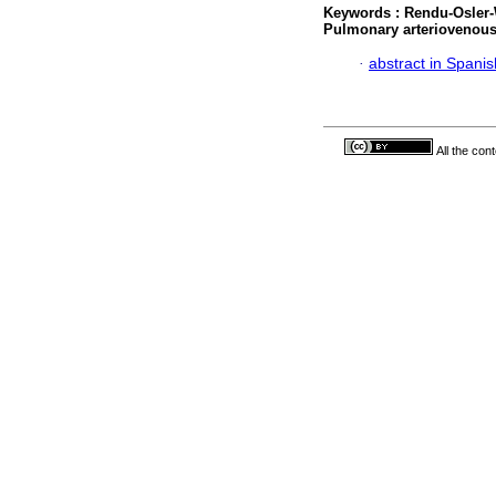
Keywords :
Rendu-Osler
Pulmonary arteriovenou
·
abstract in Spanis
All the con