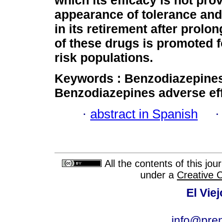
which its efficacy is not pro
appearance of tolerance an
in its retirement after prol
of these drugs is promoted f
risk populations.
Keywords :
Benzodiazepine
Benzodiazepines adverse
ef
·
abstract in Spanish
All the contents of this jo
under a
Creative 
El Vie
info@pre