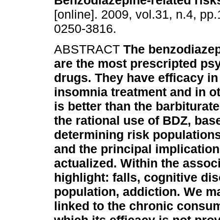
Benzodiazepine-related risk
[online]. 2009, vol.31, n.4, p
0250-3816.
ABSTRACT
The benzodiazep
are the most prescripted ps
drugs. They have efficacy in
insomnia treatment and in oth
is better than the barbiturat
the rational use of BDZ, base
determining risk population
and the principal implications
actualized. Within the assoc
highlight: falls, cognitive d
population, addiction. We m
linked to the chronic consu