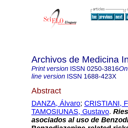
Archivos de Medicina I
Print version
ISSN
0250-3816
On
line version
ISSN
1688-423X
Abstract
DANZA, Álvaro
;
CRISTIANI, F
TAMOSIUNAS, Gustavo
.
Rie
asociados al uso de Benzod