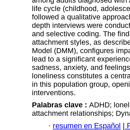
among adults diagnosed with A
life cycle (childhood, adoles
followed a qualitative approa
depth interviews were conduct
and selective coding. The find
attachment styles, as describ
Model (DMM), configures impair
lead to a significant experien
sadness, anxiety, and feelings 
loneliness constitutes a centr
in this population group, openi
interventions.
Palabras clave :
ADHD; loneli
attachment relationships; Dy
·
resumen en Español
|
P