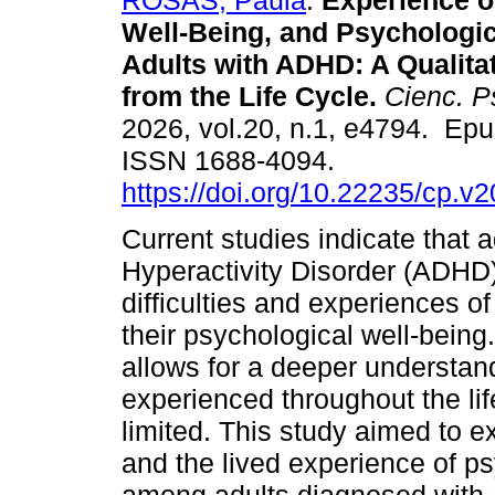
ROSAS, Paula
.
Experience of
Well-Being, and Psychologic
Adults with ADHD: A Qualita
from the Life Cycle.
Cienc. Ps
2026, vol.20, n.1, e4794. Ep
ISSN 1688-4094.
https://doi.org/10.22235/cp.v
Current studies indicate that a
Hyperactivity Disorder (ADHD)
difficulties and experiences of
their psychological well-being
allows for a deeper understan
experienced throughout the lif
limited. This study aimed to e
and the lived experience of ps