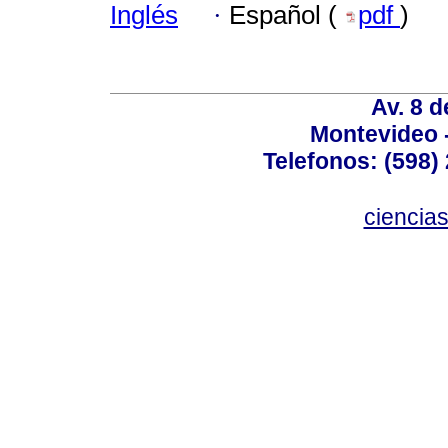
Inglés
·
Español (
pdf
)
Av. 8 
Montevideo 
Telefonos: (598) 
ciencia