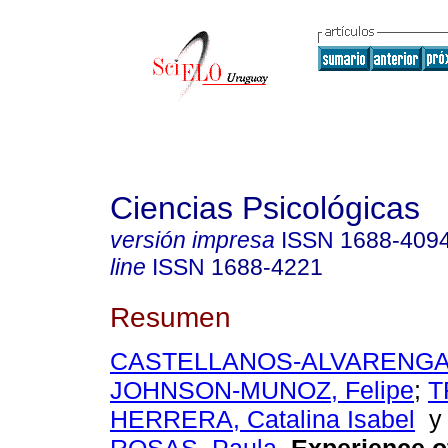
Ciencias Psicológicas
versión impresa
ISSN
1688-409
line
ISSN
1688-4221
Resumen
CASTELLANOS-ALVARENGA, 
JOHNSON-MUNOZ, Felipe
;
T
HERRERA, Catalina Isabel