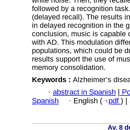
white noise. Then, they recal
followed by a recognition task
(delayed recall). The results i
in delayed recognition in the 
conclusion, music is capable 
with AD. This modulation diff
populations, which could be d
results support the use of mus
memory consolidation.
Keywords :
Alzheimer’s dise
·
abstract in Spanish
|
Po
Spanish
·
English (
pdf
) 
Av. 8 