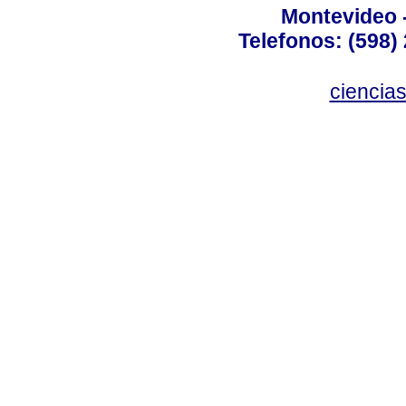
Montevideo 
Telefonos: (598) 
ciencia