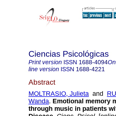
Ciencias Psicológicas
Print version
ISSN
1688-4094
On
line version
ISSN
1688-4221
Abstract
MOLTRASIO, Julieta
and
RU
Wanda
.
Emotional memory m
through music in patients wi