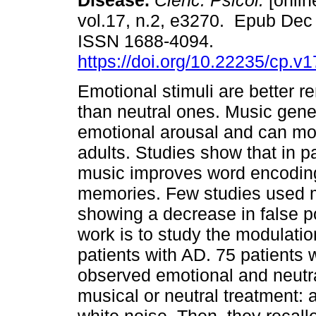
Disease.
Cienc. Psicol.
[onlin
vol.17, n.2, e3270. Epub Dec
ISSN 1688-4094.
https://doi.org/10.22235/cp.v
Emotional stimuli are better
than neutral ones. Music gene
emotional arousal and can mo
adults. Studies show that in p
music improves word encoding 
memories. Few studies used m
showing a decrease in false po
work is to study the modulati
patients with AD. 75 patients
observed emotional and neutra
musical or neutral treatment: 