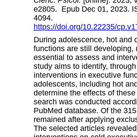
Cienc. Psicol.
[online]. 2023, v
e2805. Epub Dec 01, 2023. 
4094.
https://doi.org/10.22235/cp.v
During adolescence, hot and 
functions are still developing,
essential to assess and inter
study aims to identify, throug
interventions in executive fun
adolescents, including hot and
determine the effects of these
search was conducted accord
PubMed database. Of the 315 art
remained after applying exclus
The selected articles revealed 