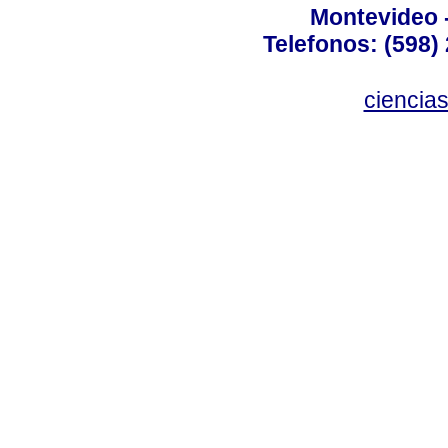
Montevideo 
Telefonos: (598) 
ciencia