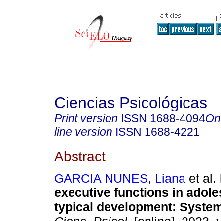
Ciencias Psicológicas
Print version
ISSN
1688-4094
On
line version
ISSN
1688-4221
Abstract
GARCIA NUNES, Liana
et al.
executive functions in adole
typical development: System