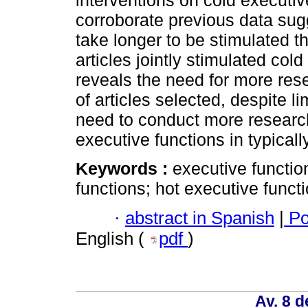
interventions on cold executi
corroborate previous data sugg
take longer to be stimulated t
articles jointly stimulated col
reveals the need for more res
of articles selected, despite l
need to conduct more research
executive functions in typical
Keywords :
executive functio
functions; hot executive funct
·
abstract in Spanish
|
Po
English (
pdf
)
Av. 8 