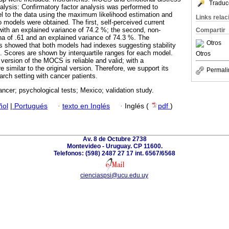
Traduc
nalysis: Confirmatory factor analysis was performed to
del to the data using the maximum likelihood estimation and
Links rela
o models were obtained. The first, self-perceived current
 with an explained variance of 74.2 %; the second, non-
Compartir
pha of .61 and an explained variance of 74.3 %. The
Otros
is showed that both models had indexes suggesting stability
 Scores are shown by interquartile ranges for each model.
Otros
ersion of the MOCS is reliable and valid; with a
e similar to the original version. Therefore, we support its
Permali
earch setting with cancer patients.
ancer; psychological tests; Mexico; validation study.
ñol
|
Portugués
·
texto en Inglés
·
Inglés (
pdf
)
Av. 8 de Octubre 2738
Montevideo - Uruguay. CP 11600.
Telefonos: (598) 2487 27 17 int. 6567/6568
cienciaspsi@ucu.edu.uy