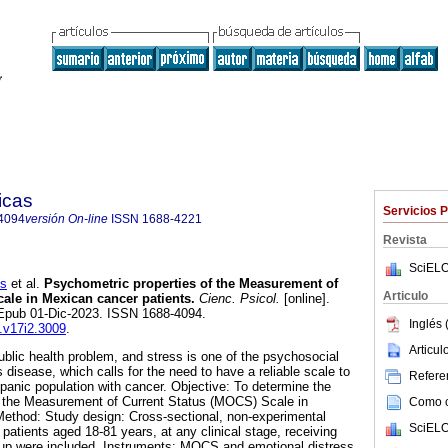
icas
Servicios 
4094
versión On-line
ISSN
1688-4221
Revista
SciELO
s
et al.
Psychometric properties of the Measurement of
Articulo
ale in Mexican cancer patients.
Cienc. Psicol.
[online].
 Epub 01-Dic-2023. ISSN 1688-4094.
Inglés 
p.v17i2.3009
.
Articu
blic health problem, and stress is one of the psychosocial
s disease, which calls for the need to have a reliable scale to
Referen
panic population with cancer. Objective: To determine the
f the Measurement of Current Status (MOCS) Scale in
Como ci
Method: Study design: Cross-sectional, non-experimental
SciELO
7 patients aged 18-81 years, at any clinical stage, receiving
-up were included. Instruments: MOCS and emotional distress