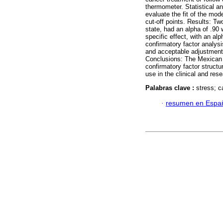
thermometer. Statistical a
evaluate the fit of the mo
cut-off points. Results: Tw
state, had an alpha of .90
specific effect, with an al
confirmatory factor analys
and acceptable adjustment.
Conclusions: The Mexican v
confirmatory factor structur
use in the clinical and res
Palabras clave :
stress; c
·
resumen en Espa