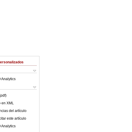
Personalizados
 Analytics
(pdf)
lo en XML
cias del artículo
tar este artículo
 Analytics