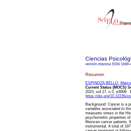
Ciencias Psicológ
versión impresa
ISSN
1688-
Resumen
ESPINOZA BELLO, Marco
Current Status (MOCS) Sc
2023, vol.17, n.2, e3009.
https://doi.org/10.22235/c
Background: Cancer is a pu
variables associated to thi
measures stress in the His
psychometric properties o
Mexican cancer patients. 
instrumental. A total of 19
cancer treatment or follow