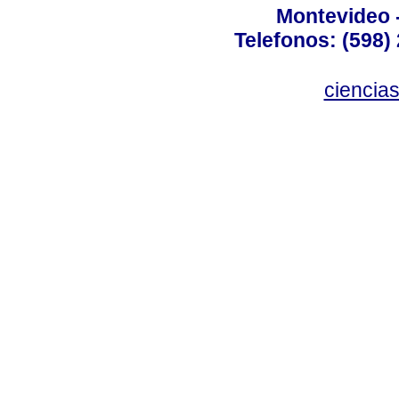
Montevideo 
Telefonos: (598) 
ciencia