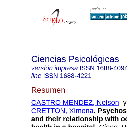
Ciencias Psicológicas
versión impresa
ISSN
1688-409
line
ISSN
1688-4221
Resumen
CASTRO MENDEZ, Nelson
CRETTON, Ximena
.
Psychoso
and their relationship with 