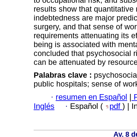
to occupational risk, and subs
results show that quantitativ
indebtedness are major predic
surgery, and that sense of work
requirements attenuating its ef
being is associated with ment
concluded that psychosocial ris
can be attenuated by resources
Palabras clave :
psychosocial
public hospitals; sense of wor
·
resumen en Español
|
P
Inglés
·
Español (
pdf
) | 
Av. 8 