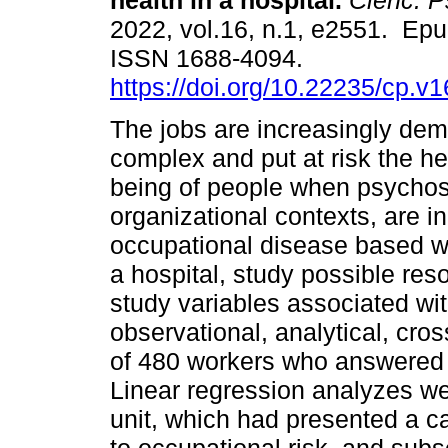
health in a hospital.
Cienc. Ps
2022, vol.16, n.1, e2551. Ep
ISSN 1688-4094.
https://doi.org/10.22235/cp.v
The jobs are increasingly de
complex and put at risk the he
being of people when psychoso
organizational contexts, are i
occupational disease based wi
a hospital, study possible res
study variables associated wi
observational, analytical, cro
of 480 workers who answered 
Linear regression analyzes wer
unit, which had presented a c