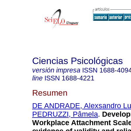
Ciencias Psicológicas
versión impresa
ISSN
1688-409
line
ISSN
1688-4221
Resumen
DE ANDRADE, Alexsandro Lu
PEDRUZZI, Pâmela
.
Develop
Workplace Attachment Scale