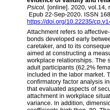
evidence of validity and reliab
Psicol.
[online]. 2020, vol.14, 
Epub 22-Sep-2020. ISSN 16
https://doi.org/10.22235/cp.v
Attachment refers to affective
bonds developed early betwee
caretaker, and to its conseque
aimed at constructing a measu
workplace relationships. The 
adult participants (62.2% fem
included in the labor market. 
confirmatory factor analysis i
that evaluated aspects of secu
attachment in workplace situat
variance. In addition, dimen