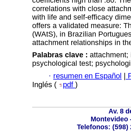
coefficients high than .80. T
correlations with close attach
with life and self-efficacy dim
offers a validated measure: 
(WAtS), in Brazilian Portugues
attachment relationships in th
Palabras clave :
attachment; 
psychological test; psycholog
·
resumen en Español
|
P
Inglés (
pdf
)
Av. 8 
Montevideo 
Telefonos: (598) 