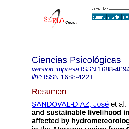
Ciencias Psicológicas
versión impresa
ISSN
1688-409
line
ISSN
1688-4221
Resumen
SANDOVAL-DIAZ, José
et al.
and sustainable livelihood 
affected by hydrometeorolog