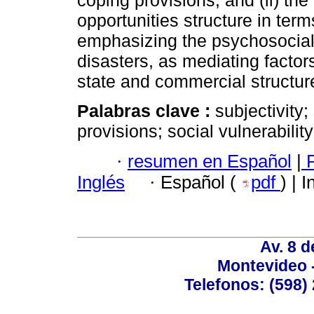
coping provisions, and (ii) the
opportunities structure in ter
emphasizing the psychosocial 
disasters, as mediating fact
state and commercial structur
Palabras clave :
subjectivity;
provisions; social vulnerabilit
·
resumen en Español
|
P
Inglés
·
Español (
pdf
) | 
Av. 8 
Montevideo 
Telefonos: (598) 