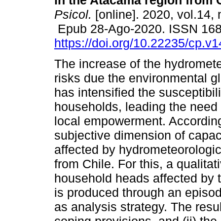
in the Atacama region from C
Psicol.
[online]. 2020, vol.14, 
Epub 28-Ago-2020. ISSN 16
https://doi.org/10.22235/cp.v
The increase of the hydromete
risks due the environmental g
has intensified the susceptibil
households, leading the need 
local empowerment. According 
subjective dimension of capac
affected by hydrometeorologic
from Chile. For this, a qualit
household heads affected by t
is produced through an episod
as analysis strategy. The result