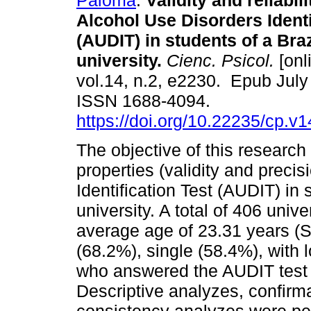
Paloma
.
Validity and reliabili
Alcohol Use Disorders Identi
(AUDIT) in students of a Braz
university.
Cienc. Psicol.
[onl
vol.14, n.2, e2230. Epub July
ISSN 1688-4094.
https://doi.org/10.22235/cp.v
The objective of this researc
properties (validity and preci
Identification Test (AUDIT) in 
university. A total of 406 unive
average age of 23.31 years (
(68.2%), single (58.4%), with 
who answered the AUDIT test
Descriptive analyzes, confirma