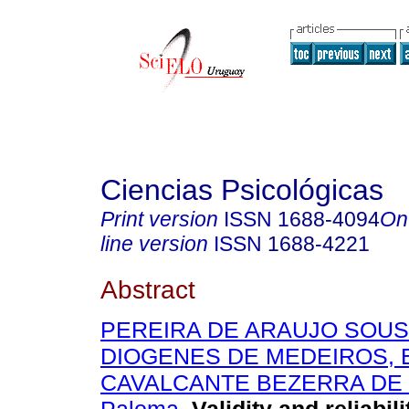
Ciencias Psicológicas
Print version
ISSN
1688-4094
On
line version
ISSN
1688-4221
Abstract
PEREIRA DE ARAUJO SOUSA
DIOGENES DE MEDEIROS, 
CAVALCANTE BEZERRA DE