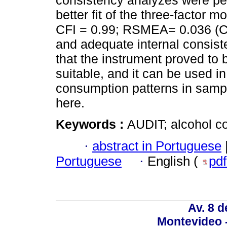
consistency analyzes were per
better fit of the three-factor 
CFI = 0.99; RSMEA= 0.036 (C
and adequate internal consiste
that the instrument proved to b
suitable, and it can be used i
consumption patterns in sampl
here.
Keywords :
AUDIT; alcohol co
·
abstract in Portuguese
Portuguese
·
English (
pd
Av. 8 
Montevideo 