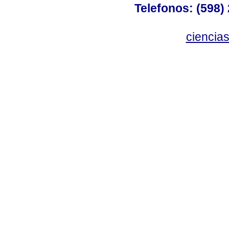
Telefonos: (598) 
ciencia