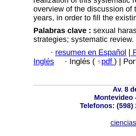
realization of this systematic 
overview of the discussion of t
years, in order to fill the exist
Palabras clave :
sexual hara
strategies; systematic review.
·
resumen en Español
|
P
Inglés
·
Inglés (
pdf
) | Po
Av. 8 
Montevideo 
Telefonos: (598) 
ciencia