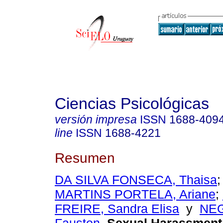
Ciencias Psicológicas
versión impresa
ISSN
1688-409
line
ISSN
1688-4221
Resumen
DA SILVA FONSECA, Thaisa
MARTINS PORTELA, Ariane
;
FREIRE, Sandra Elisa
y
NE