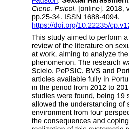
Fauston
.
Sexual Harassment 
Cienc. Psicol.
[online]. 2018, v
pp.25-34. ISSN 1688-4094.
https://doi.org/10.22235/cp.v
This study aimed to perform a
review of the literature on se
at work, aiming to analyze the
phenomenon. The research was
Scielo, PePSIC, BVS and Port
articles available fully in Po
in the period from 2012 to 201
studies were found, being 19 s
allowed the understanding of 
environment from four perspect
the consequences and coping 