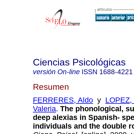
Ciencias Psicológicas
versión On-line
ISSN
1688-4221
Resumen
FERRERES, Aldo
y
LOPEZ, 
Valeria
.
The phonological, s
deep alexias in Spanish- sp
individuals and the double 