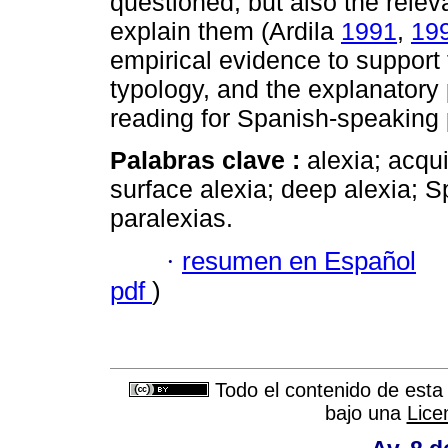
questioned, but also the relev
explain them (Ardila
1991
,
19
empirical evidence to support 
typology, and the explanatory
reading for Spanish-speaking 
Palabras clave :
alexia; acqu
surface alexia; deep alexia; 
paralexias.
·
resumen en Español
pdf
)
Todo el contenido de esta 
bajo una
Lice