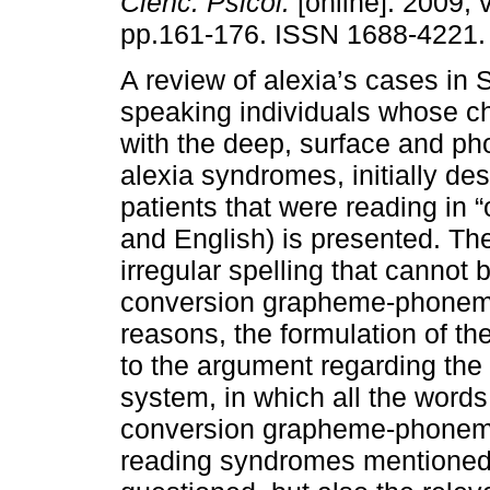
Cienc. Psicol.
[online]. 2009, v
pp.161-176. ISSN 1688-4221.
A review of alexia’s cases in 
speaking individuals whose cha
with the deep, surface and ph
alexia syndromes, initially de
patients that were reading in 
and English) is presented. T
irregular spelling that cannot
conversion grapheme-phoneme 
reasons, the formulation of t
to the argument regarding the
system, in which all the word
conversion grapheme-phoneme,
reading syndromes mentioned