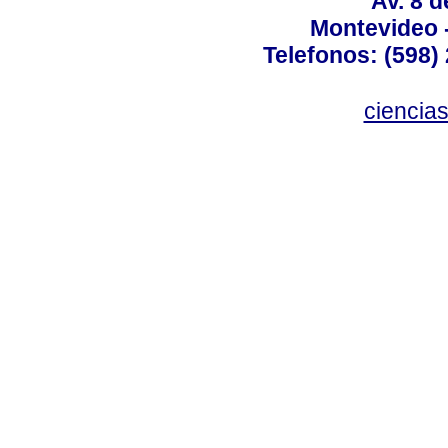
Av. 8 
Montevideo 
Telefonos: (598) 
ciencia