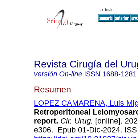
Revista Cirugía del Ur
versión On-line
ISSN
1688-1281
Resumen
LOPEZ CAMARENA, Luis Mig
Retroperitoneal Leiomyosa
report.
Cir. Urug.
[online]. 202
e306. Epub 01-Dic-2024. IS