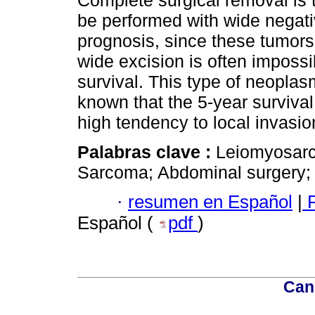
be performed with wide negativ
prognosis, since these tumors 
wide excision is often impossib
survival. This type of neoplas
known that the 5-year survival
high tendency to local invasio
Palabras clave :
Leiomyosarc
Sarcoma; Abdominal surgery;
·
resumen en Español
|
P
Español (
pdf
)
Can