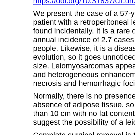
https://doi.org/10.31837/cir.ur
We present the case of a 57-y
patient with a retroperitonea
found incidentally. It is a rare
annual incidence of 2.7 cases 
people. Likewise, it is a disea
evolution, so it goes unnotice
size. Leiomyosarcomas appear
and heterogeneous enhanceme
necrosis and hemorrhagic foci
Normally, there is no presence 
absence of adipose tissue, so 
than 10 cm with no fat content
suggest the possibility of a 
Complete surgical removal is 