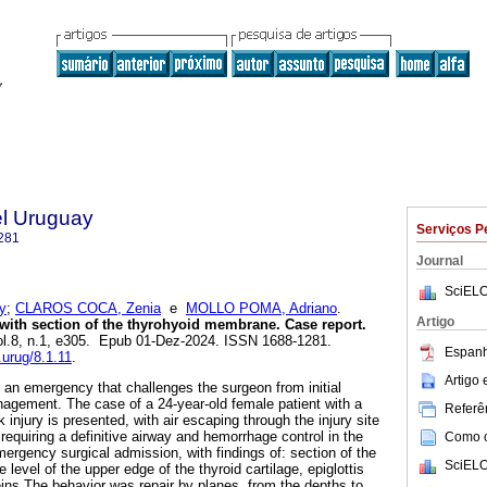
el Uruguay
Serviços P
281
Journal
SciELO
y
;
CLAROS COCA, Zenia
e
MOLLO POMA, Adriano
.
Artigo
with section of the thyrohyoid membrane. Case report.
vol.8, n.1, e305. Epub 01-Dez-2024. ISSN 1688-1281.
Espanh
.urug/8.1.11
.
Artigo
 an emergency that challenges the surgeon from initial
anagement. The case of a 24-year-old female patient with a
Referên
 injury is presented, with air escaping through the injury site
 requiring a definitive airway and hemorrhage control in the
Como ci
ergency surgical admission, with findings of: section of the
SciELO
level of the upper edge of the thyroid cartilage, epiglottis
eins.The behavior was repair by planes, from the depths to