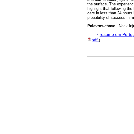
the surface. The experienc
highlight that following the
care in less than 24 hours
probability of success in 
Palavras-chave :
Neck Inj
·
resumo em Portu
pdf
)