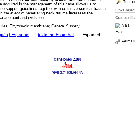
Traduç
e acquired in the management of this case allows us to
 life support guidelines together with definitive surgical trauma
Links rela
 in the event of penetrating neck trauma increases the
management and evolution.
Compartilh
Mais
uries; Thyrohyoid membrane; General Surgery.
Mais
guês
|
Espanhol
·
texto em Espanhol
·
Espanhol (
Permali
Canelones 2280
revista@scu.org.uy