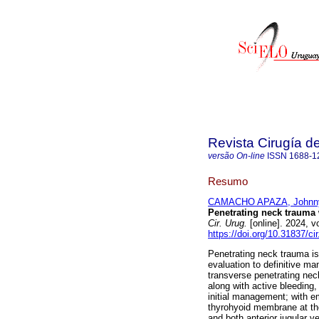
Revista Cirugía d
versão On-line
ISSN
1688-1
Resumo
CAMACHO APAZA, Johnn
Penetrating neck trauma 
Cir. Urug.
[online]. 2024, 
https://doi.org/10.31837/cir
Penetrating neck trauma is
evaluation to definitive m
transverse penetrating neck
along with active bleeding,
initial management; with em
thyrohyoid membrane at the 
and both anterior jugular v