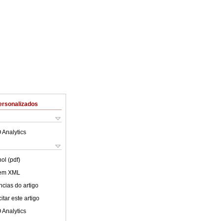
ersonalizados
 Analytics
ol (pdf)
 em XML
cias do artigo
tar este artigo
 Analytics