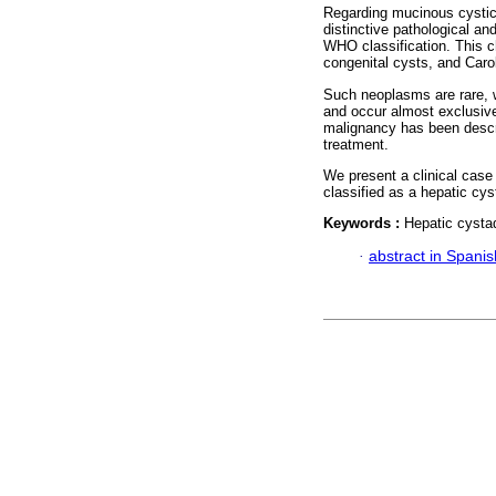
Regarding mucinous cystic
distinctive pathological and
WHO classification. This ch
congenital cysts, and Carol
Such neoplasms are rare, w
and occur almost exclusive
malignancy has been describ
treatment.
We present a clinical case
classified as a hepatic cys
Keywords :
Hepatic cysta
·
abstract in Spanis