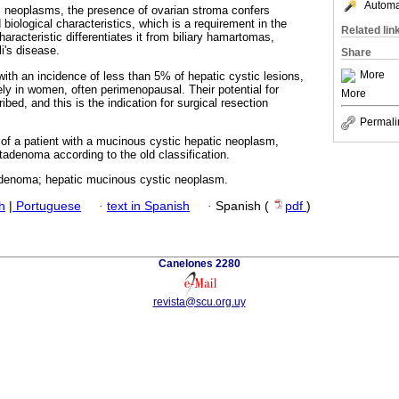
Automat
 neoplasms, the presence of ovarian stroma confers
 biological characteristics, which is a requirement in the
Related lin
aracteristic differentiates it from biliary hamartomas,
i's disease.
Share
More
ith an incidence of less than 5% of hepatic cystic lesions,
ly in women, often perimenopausal. Their potential for
More
ed, and this is the indication for surgical resection
Permali
 of a patient with a mucinous cystic hepatic neoplasm,
tadenoma according to the old classification.
denoma; hepatic mucinous cystic neoplasm.
h
|
Portuguese
·
text in Spanish
·
Spanish (
pdf
)
Canelones 2280
revista@scu.org.uy