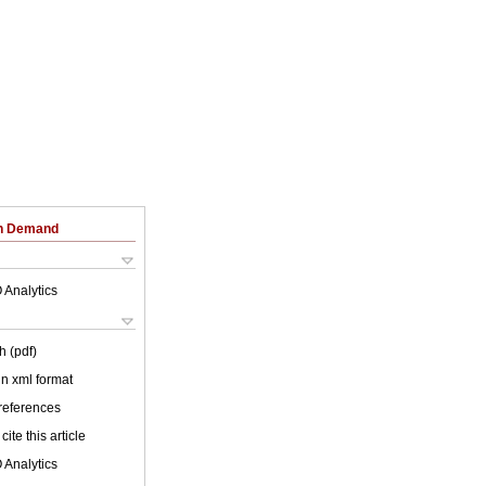
on Demand
 Analytics
h (pdf)
 in xml format
 references
cite this article
 Analytics