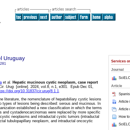
el Uruguay
Services 
1281
Journal
SciELO
a
et al.
Hepatic mucinous cystic neoplasm, case report
Article
ir. Urug.
[online]. 2024, vol.8, n.1, e301. Epub Dec 01,
tps://doi.org/10.31837/cir.urug/8.1.1
.
Spanis
he literature, the nomenclature of hepatobiliary cystic lesions
Article
o types of lesions being described: serous and mucinous. In
anization established a new classification in which the terms
Article
s and cystadenocarcinomas were replaced by more specific
cystic neoplasms and intraductal cystic tumors (intraductal
How to 
ctal tubulopapillary neoplasm, and intraductal oncocytic
SciELO