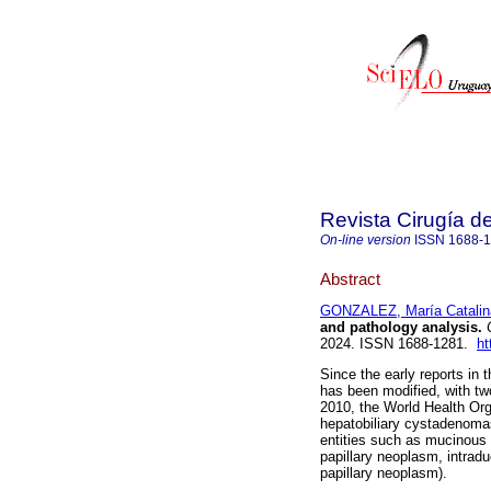
Revista Cirugía d
On-line version
ISSN
1688-
Abstract
GONZALEZ, María Catalin
and pathology analysis.
C
2024. ISSN 1688-1281.
ht
Since the early reports in t
has been modified, with tw
2010, the World Health Org
hepatobiliary cystadenoma
entities such as mucinous 
papillary neoplasm, intradu
papillary neoplasm).