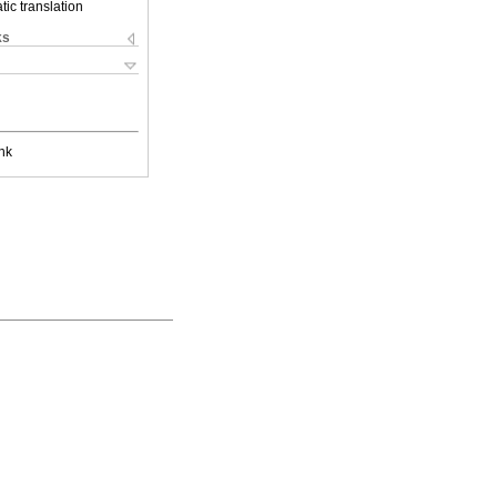
ic translation
ks
nk