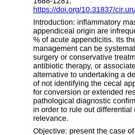
1688-1281.
https://doi.org/10.31837/cir.ur
Introduction: inflammatory ma
appendiceal origin are infrequ
% of acute appendicitis. Its th
management can be systematiz
surgery or conservative treatm
antibiotic therapy, or associat
alternative to undertaking a 
of not identifying the cecal ap
for conversion or extended re
pathological diagnostic confir
in order to rule out differenti
relevance.
Objective: present the case o