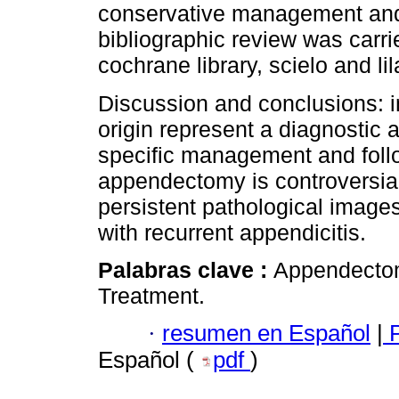
conservative management and
bibliographic review was carr
cochrane library, scielo and lil
Discussion and conclusions: 
origin represent a diagnostic 
specific management and follo
appendectomy is controversial,
persistent pathological images
with recurrent appendicitis.
Palabras clave :
Appendectom
Treatment.
·
resumen en Español
|
P
Español (
pdf
)