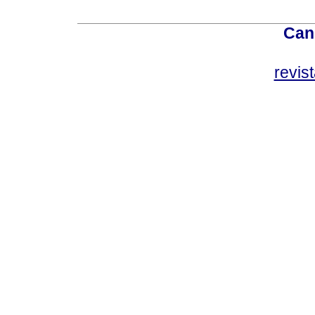
Can
revis