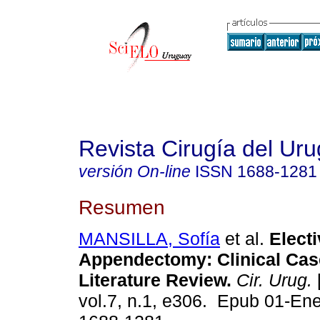
Revista Cirugía del Ur
versión On-line
ISSN
1688-1281
Resumen
MANSILLA, Sofía
et al.
Electi
Appendectomy: Clinical Cas
Literature Review.
Cir. Urug.
vol.7, n.1, e306. Epub 01-En