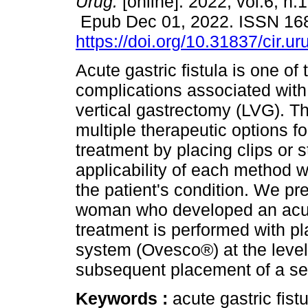
Urug.
[online]. 2022, vol.6, n.
Epub Dec 01, 2022. ISSN 16
https://doi.org/10.31837/cir.ur
Acute gastric fistula is one of
complications associated with
vertical gastrectomy (LVG). T
multiple therapeutic options fo
treatment by placing clips or 
applicability of each method w
the patient's condition. We pr
woman who developed an acute
treatment is performed with pl
system (Ovesco®) at the level o
subsequent placement of a sel
Keywords :
acute gastric fist