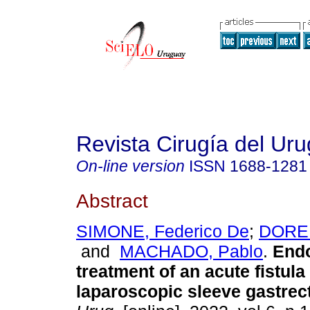
Revista Cirugía del Ur
On-line version
ISSN
1688-1281
Abstract
SIMONE, Federico De
;
DOREL
and
MACHADO, Pablo
.
Endo
treatment of an acute fistula 
laparoscopic sleeve gastrec