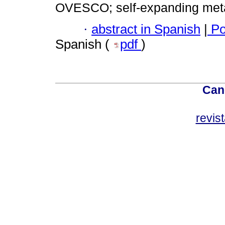
OVESCO; self-expanding meta
·
abstract in Spanish
|
Po
Spanish (
pdf
)
Can
revis