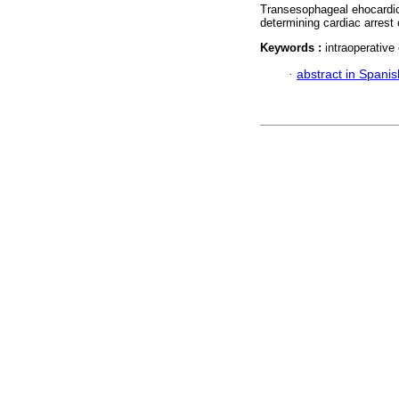
Transesophageal ehocardio
determining cardiac arrest 
Keywords :
intraoperative
·
abstract in Spanis