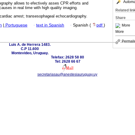
Automat
graphy allows to efectively asses CPR efforts and
causes in real time with high quality imaging.
Related lin
 cardiac arrest; transesophageal echocardiography.
Share
h
|
Portuguese
·
text in Spanish
·
Spanish (
pdf
)
More
More
Permali
Luis A. de Herrera 1483.
C.P 11.600
Montevideo, Uruguay.
Telefax: 2628 58 80
Tel: 2628 66 67
secretariasau@anestesiauruguay.uy