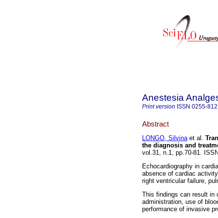
Anestesia Analge
Print version
ISSN
0255-812
Abstract
LONGO, Silvina
et al.
Tran
the diagnosis and treatme
vol.31, n.1, pp.70-81. IS
Echocardiography in cardiac
absence of cardiac activity
right ventricular failure,
This findings can result i
administration, use of blo
performance of invasive pr