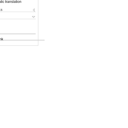
ic translation
ks
nk