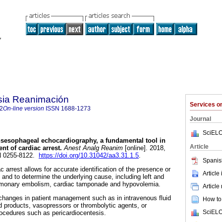
sia Reanimación
Services 
2
On-line version
ISSN
1688-1273
Journal
SciELO
sesophageal echocardiography, a fundamental tool in
Article
nt of cardiac arrest.
Anest Analg Reanim
[online]. 2018,
SN 0255-8122.
https://doi.org/10.31042/aa3.31.1.5
.
Spanis
 arrest allows for accurate identification of the presence or
Article
 and to determine the underlying cause, including left and
 pulmonary embolism, cardiac tamponade and hypovolemia.
Article
n changes in patient management such as in intravenous fluid
How to 
od products, vasopressors or thrombolytic agents, or
SciELO
ocedures such as pericardiocentesis.