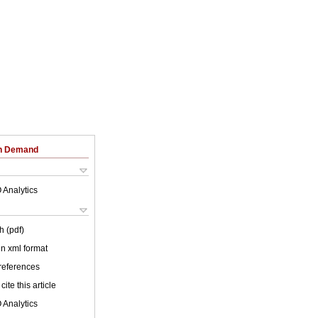
on Demand
 Analytics
h (pdf)
 in xml format
 references
cite this article
 Analytics