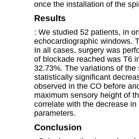
once the installation of the sp
Results
: We studied 52 patients, in o
echocardiographic windows. T
In all cases, surgery was perf
of blockade reached was T6 i
32.73%. The variations of the s
statistically significant decre
observed in the CO before and
maximum sensory height of th
correlate with the decrease i
parameters.
Conclusion