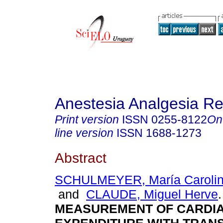
Anestesia Analgesia R
Print version
ISSN
0255-8122
On
line version
ISSN
1688-1273
Abstract
SCHULMEYER, María Carolin
and
CLAUDE, Miguel Herve
.
MEASUREMENT OF CARDI