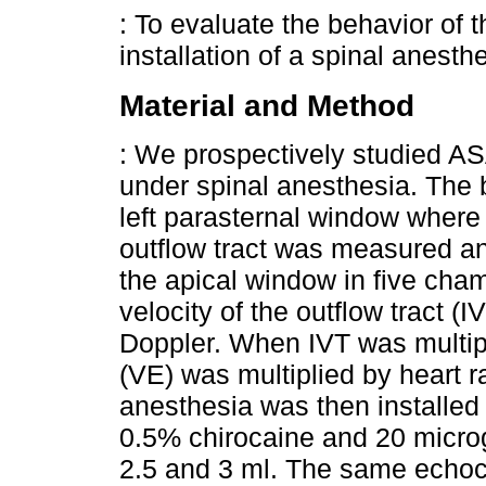
: To evaluate the behavior of 
installation of a spinal anesth
Material and Method
: We prospectively studied AS
under spinal anesthesia. The 
left parasternal window where t
outflow tract was measured an
the apical window in five cha
velocity of the outflow tract 
Doppler. When IVT was multipl
(VE) was multiplied by heart r
anesthesia was then installed
0.5% chirocaine and 20 micro
2.5 and 3 ml. The same echo