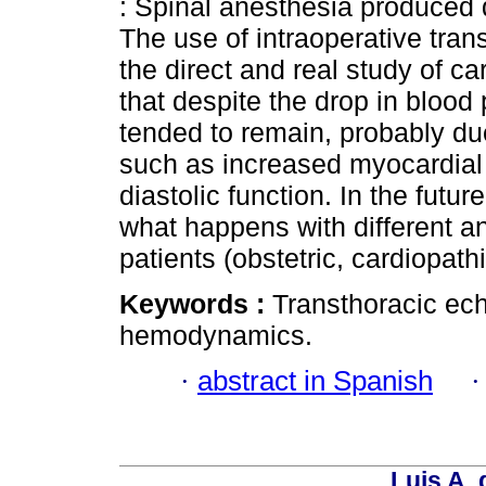
: Spinal anesthesia produce
The use of intraoperative tra
the direct and real study of 
that despite the drop in blood
tended to remain, probably d
such as increased myocardial 
diastolic function. In the futu
what happens with different an
patients (obstetric, cardiopathi
Keywords :
Transthoracic ech
hemodynamics.
·
abstract in Spanish
Luis A. 