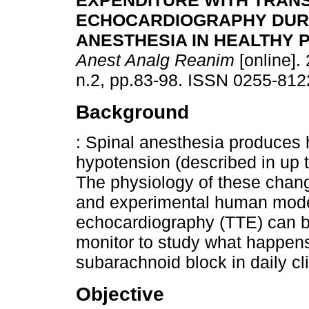
EXPENDITURE WITH TRAN
ECHOCARDIOGRAPHY DURI
ANESTHESIA IN HEALTHY P
Anest Analg Reanim
[online]. 
n.2, pp.83-98. ISSN 0255-812
Background
: Spinal anesthesia produce
hypotension (described in up 
The physiology of these chan
and experimental human model
echocardiography (TTE) can b
monitor to study what happens
subarachnoid block in daily cli
Objective