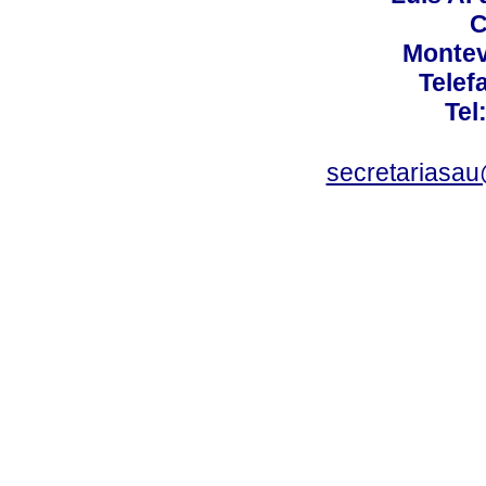
C
Montev
Telef
Tel
secretariasa