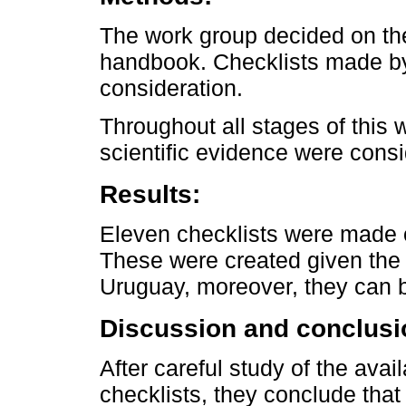
The work group decided on the
handbook. Checklists made by
consideration.
Throughout all stages of this 
scientific evidence were cons
Results:
Eleven checklists were made on
These were created given the 
Uruguay, moreover, they can 
Discussion and conclusi
After careful study of the avai
checklists, they conclude that 