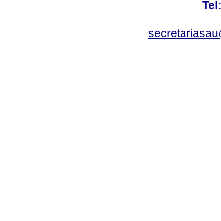
Tel
secretariasa