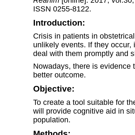
Reanim
[online]. 2017, vol.30,
ISSN 0255-8122.
Introduction:
Crisis in patients in obstetrica
unlikely events. If they occur, i
deal with them promptly and ski
Nowadays, there is evidence t
better outcome.
Objective:
To create a tool suitable for 
will provide cognitive aid in sit
population.
Methods: