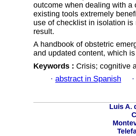
outcome when dealing with a cr
existing tools extremely benefi
use of checklist in isolation i
result.
A handbook of obstetric emerg
and updated content, which is s
Keywords :
Crisis; cognitive 
·
abstract in Spanish
Luis A. 
C
Montev
Telef