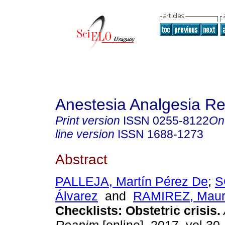
Anestesia Analgesia R
Print version
ISSN
0255-8122
On
line version
ISSN
1688-1273
Abstract
PALLEJA, Martín Pérez De
;
S
Álvarez
and
RAMIREZ, Mauri
Checklists: Obstetric crisis.