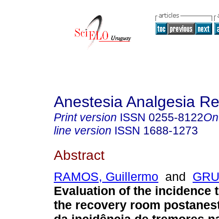
Anestesia Analgesia R
Print version
ISSN
0255-8122
On
line version
ISSN
1688-1273
Abstract
RAMOS, Guillermo
and
GRU
Evaluation of the incidence 
the recovery room postanest