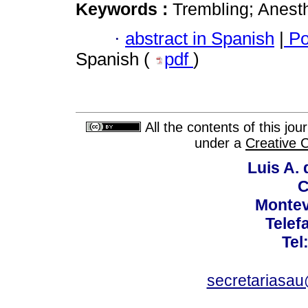
Keywords :
Trembling; Anesth
·
abstract in Spanish
|
Po
Spanish (
pdf
)
All the contents of this jo
under a
Creative 
Luis A. 
C
Montev
Telef
Tel
secretariasa