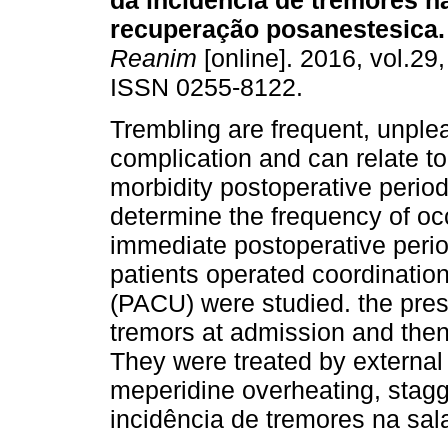
da incidência de tremores n
recuperação posanestesica.
Reanim
[online]. 2016, vol.29,
ISSN 0255-8122.
Trembling are frequent, unple
complication and can relate t
morbidity postoperative period
determine the frequency of oc
immediate postoperative perio
patients operated coordinatio
(PACU) were studied. the prese
tremors at admission and the
They were treated by externa
meperidine overheating, stag
incidência de tremores na sa