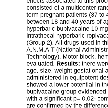
effects associated to this pro
consisted of a multicenter rand
term pregnant patients (37 to 
between 18 and 40 years of ag
hyperbaric bupivacaine 10 mg 
intrathecal hyperbaric ropiva
(Group 2). All drugs used in t
A.N.M.A.T (National Administr
Technology). Motor block, he
evaluated.
Results:
there were
age, size, weight gestational 
administered in equipotent dos
showed a lower potential in th
bupivacaine group evidenced a
with a significant p= 0,02- co
are confirmed by the differenc