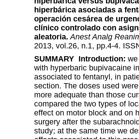
hiperbárica versus bupivaca
hiperbárica asociadas a fent
operación cesárea de urgen
clínico controlado con asig
aleatoria.
Anest Analg Reani
2013, vol.26, n.1, pp.4-4. IS
SUMMARY
Introduction:
we 
with hyperbaric bupivacaine i
associated to fentanyl, in pat
section. The doses used were 
more adequate than those cu
compared the two types of loc
effect on motor block and on
surgery after the subarachnoid
study; at the same time we de