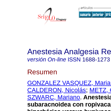
Anestesia Analgesia R
versión On-line
ISSN
1688-1273
Resumen
GONZALEZ VASQUEZ, Maria
CALDERON, Nicolás
;
METZ, 
SZWARC, Mariano
.
Anestesi
subaracnoidea con ropivaca