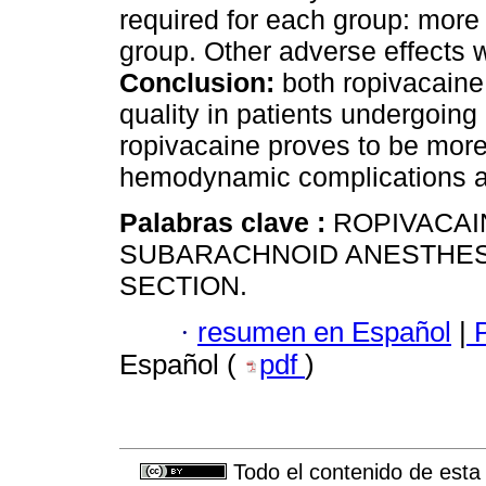
required for each group: more
group. Other adverse effects we
Conclusion:
both ropivacaine
quality in patients undergoin
ropivacaine proves to be more 
hemodynamic complications an
Palabras clave :
ROPIVACAI
SUBARACHNOID ANESTHES
SECTION.
·
resumen en Español
|
P
Español (
pdf
)
Todo el contenido de esta 