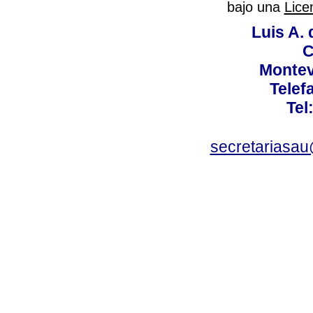
bajo una
Lice
Luis A. 
C
Montev
Telef
Tel
secretariasa