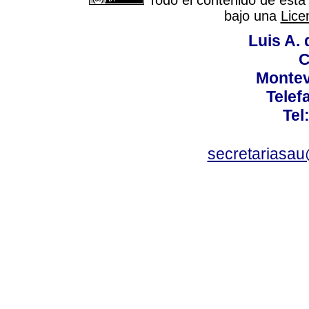
Todo el contenido de esta 
bajo una
Lice
Luis A. 
C
Montev
Telef
Tel
secretariasa