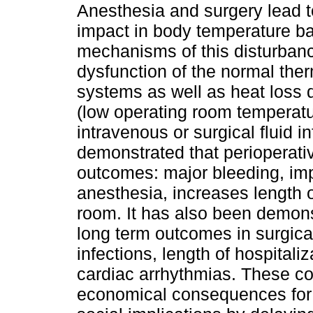
Anesthesia and surgery lead to
impact in body temperature b
mechanisms of this disturbanc
dysfunction of the normal the
systems as well as heat loss 
(low operating room temperatu
intravenous or surgical fluid i
demonstrated that perioperat
outcomes: major bleeding, impa
anesthesia, increases length o
room. It has also been demons
long term outcomes in surgical
infections, length of hospital
cardiac arrhythmias. These c
economical consequences for 