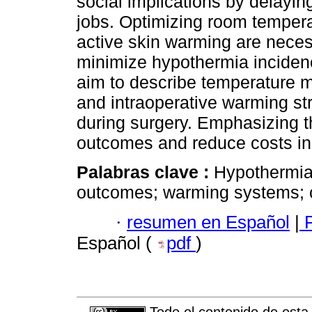
social implications by delaying
jobs. Optimizing room tempera
active skin warming are necess
minimize hypothermia incidenc
aim to describe temperature 
and intraoperative warming st
during surgery. Emphasizing t
outcomes and reduce costs in 
Palabras clave :
Hypothermia;
outcomes; warming systems; co
·
resumen en Español
|
P
Español (
pdf
)