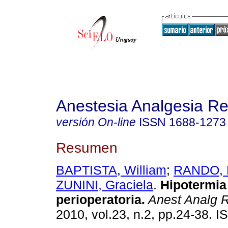
Anestesia Analgesia R
versión On-line
ISSN
1688-1273
Resumen
BAPTISTA, William
;
RANDO, 
ZUNINI, Graciela
.
Hipotermia
perioperatoria.
Anest Analg 
2010, vol.23, n.2, pp.24-38. 