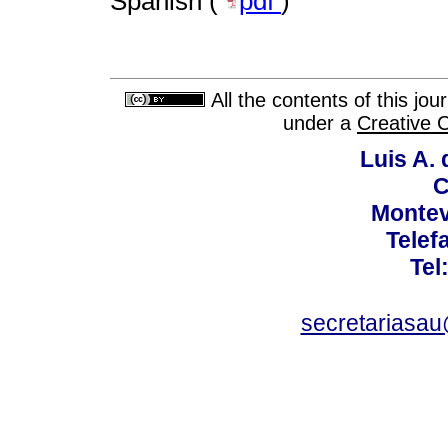
Spanish (
pdf
)
All the contents of this jo
under a
Creative 
Luis A. 
C
Montev
Telef
Tel
secretariasa