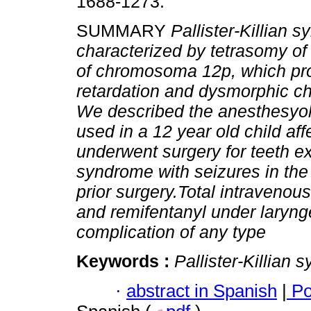
1688-1273.
SUMMARY
Pallister-Killian 
characterized by tetrasomy of
of chromosoma 12p, which pr
retardation and dysmorphic cha
We described the anesthesyol
used in a 12 year old child af
underwent surgery for teeth ex
syndrome with seizures in the 
prior surgery.Total intraveno
and remifentanyl under laryn
complication of any type
Keywords :
Pallister-Killian
·
abstract in Spanish
|
Po