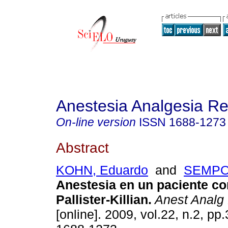
Anestesia Analgesia R
On-line version
ISSN
1688-1273
Abstract
KOHN, Eduardo
and
SEMPOL
Anestesia en un paciente c
Pallister-Killian.
Anest Analg
[online]. 2009, vol.22, n.2, p